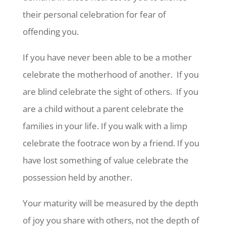
their personal celebration for fear of
offending you.
If you have never been able to be a mother
celebrate the motherhood of another. If you
are blind celebrate the sight of others. If you
are a child without a parent celebrate the
families in your life. If you walk with a limp
celebrate the footrace won by a friend. If you
have lost something of value celebrate the
possession held by another.
Your maturity will be measured by the depth
of joy you share with others, not the depth of