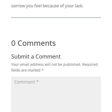
sorrow you feel because of your lack.
0 Comments
Submit a Comment
Your email address will not be published.
Required
fields are marked
*