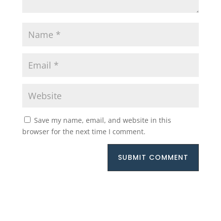
Save my name, email, and website in this
browser for the next time I comment.
SUBMIT COMMENT