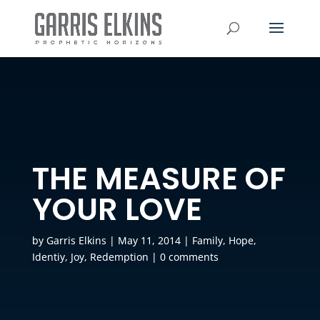
THE MEASURE OF
YOUR LOVE
by
Garris Elkins
|
May 11, 2014
|
Family
,
Hope
,
Identiy
,
Joy
,
Redemption
|
0 comments