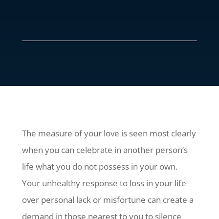
The measure of your love is seen most clearly
when you can celebrate in another person’s
life what you do not possess in your own.
Your unhealthy response to loss in your life
over personal lack or misfortune can create a
demand in those nearest to you to silence