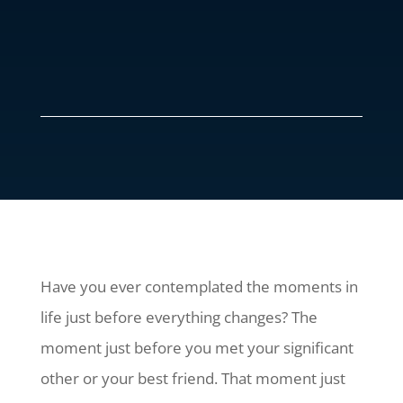
Have you ever contemplated the moments in
life just before everything changes? The
moment just before you met your significant
other or your best friend. That moment just