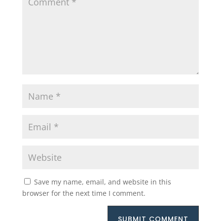
Save my name, email, and website in this
browser for the next time I comment.
SUBMIT COMMENT