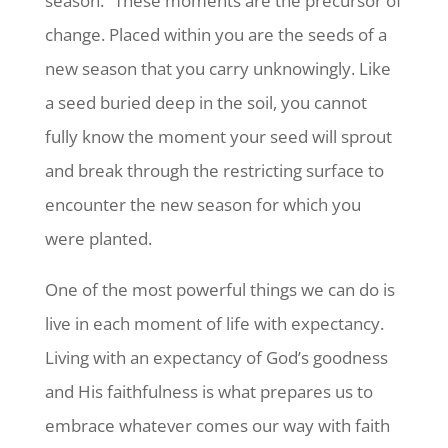
season.” These moments are the precursor of
change. Placed within you are the seeds of a
new season that you carry unknowingly. Like
a seed buried deep in the soil, you cannot
fully know the moment your seed will sprout
and break through the restricting surface to
encounter the new season for which you
were planted.
One of the most powerful things we can do is
live in each moment of life with expectancy.
Living with an expectancy of God’s goodness
and His faithfulness is what prepares us to
embrace whatever comes our way with faith