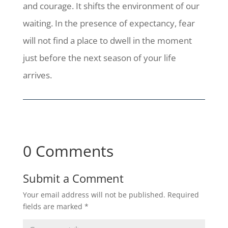
and courage. It shifts the environment of our
waiting. In the presence of expectancy, fear
will not find a place to dwell in the moment
just before the next season of your life
arrives.
0 Comments
Submit a Comment
Your email address will not be published.
Required
fields are marked
*