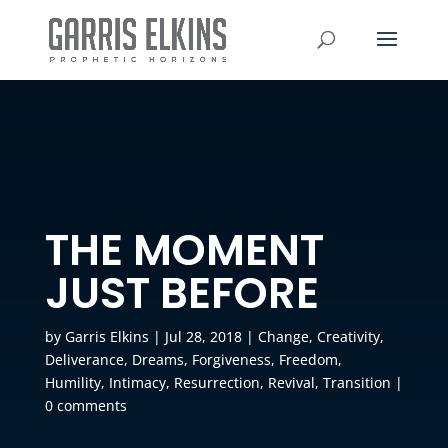
THE MOMENT
JUST BEFORE
by
Garris Elkins
|
Jul 28, 2018
|
Change
,
Creativity
,
Deliverance
,
Dreams
,
Forgiveness
,
Freedom
,
Humility
,
Intimacy
,
Resurrection
,
Revival
,
Transition
|
0 comments