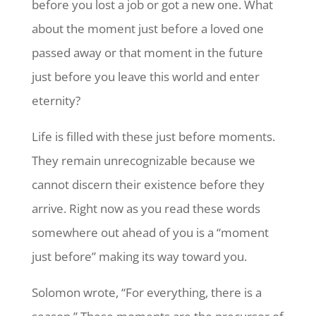
before you lost a job or got a new one. What
about the moment just before a loved one
passed away or that moment in the future
just before you leave this world and enter
eternity?
Life is filled with these just before moments.
They remain unrecognizable because we
cannot discern their existence before they
arrive. Right now as you read these words
somewhere out ahead of you is a “moment
just before” making its way toward you.
Solomon wrote, “For everything, there is a