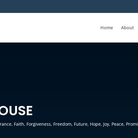
Home
About
HOUSE
erance
,
Faith
,
Forgiveness
,
Freedom
,
Future
,
Hope
,
Joy
,
Peace
,
Promi