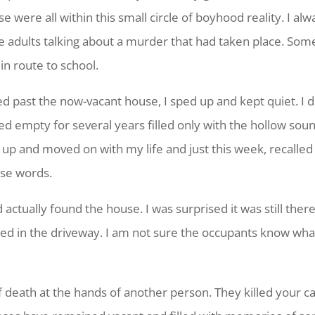
were all within this small circle of boyhood reality. I alw
 adults talking about a murder that had taken place. Some
in route to school.
d past the now-vacant house, I sped up and kept quiet. I 
empty for several years filled only with the hollow sound 
w up and moved on with my life and just this week, recalled
hese words.
ctually found the house. I was surprised it was still there.
ked in the driveway. I am not sure the occupants know wha
death at the hands of another person. They killed your car