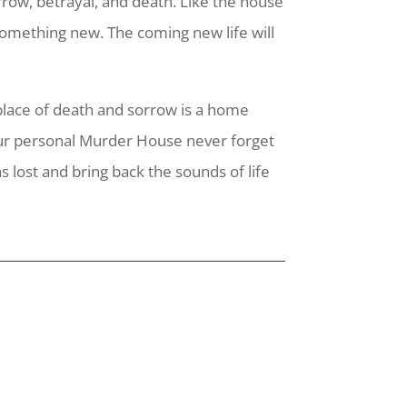
row, betrayal, and death. Like the house
 something new. The coming new life will
place of death and sorrow is a home
our personal Murder House never forget
s lost and bring back the sounds of life