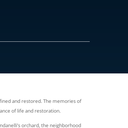
defined and restored. The memories of
nce of life and restoration.
andanelli’s orchard, the neighborhood