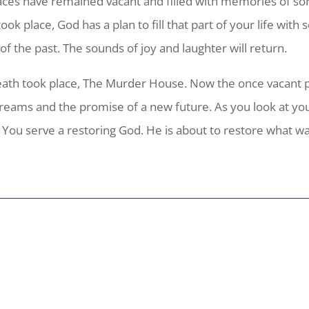
aces have remained vacant and filled with memories of sor
 place, God has a plan to fill that part of your life with
 the past. The sounds of joy and laughter will return.
death took place, The Murder House. Now the once vacant 
dreams and the promise of a new future. As you look at y
. You serve a restoring God. He is about to restore what wa