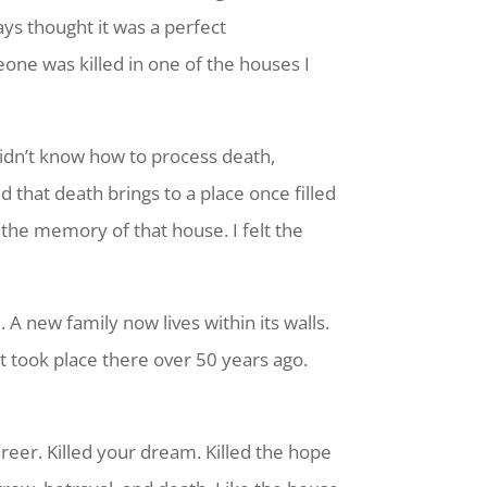
ays thought it was a perfect
one was killed in one of the houses I
didn’t know how to process death,
that death brings to a place once filled
 the memory of that house. I felt the
 A new family now lives within its walls.
t took place there over 50 years ago.
eer. Killed your dream. Killed the hope