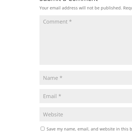
Your email address will not be published.
Requ
Save my name, email, and website in this 