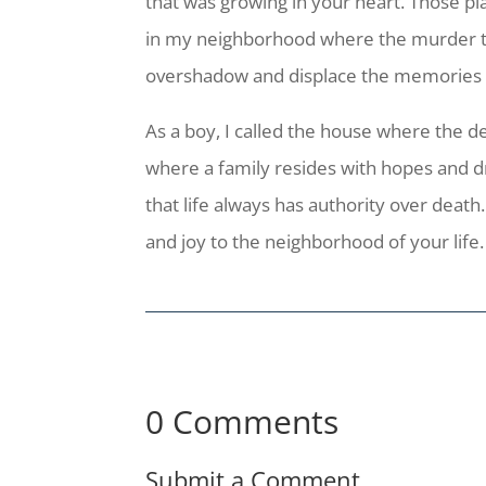
that was growing in your heart. Those pl
in my neighborhood where the murder took
overshadow and displace the memories of
As a boy, I called the house where the 
where a family resides with hopes and 
that life always has authority over death
and joy to the neighborhood of your life.
0 Comments
Submit a Comment