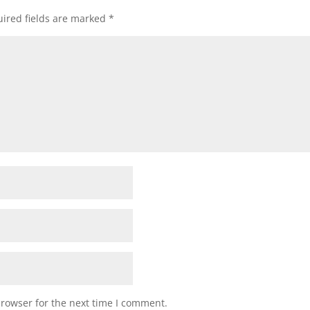
ired fields are marked
*
browser for the next time I comment.