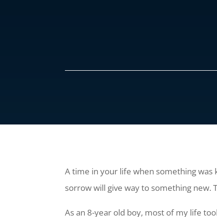
A time in your life when something was k
sorrow will give way to something new. Th
As an 8-year old boy, most of my life to