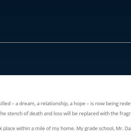
illed – a dream, a relationship, a hope – is now being re
e stench of death and loss will be replaced with the fragra
ok place within a mile of my home. My grade school, Mr. D