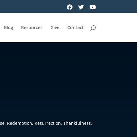
Blog
Resources
Give
Contact
se
,
Redemption
,
Resurrection
,
Thankfulness
,