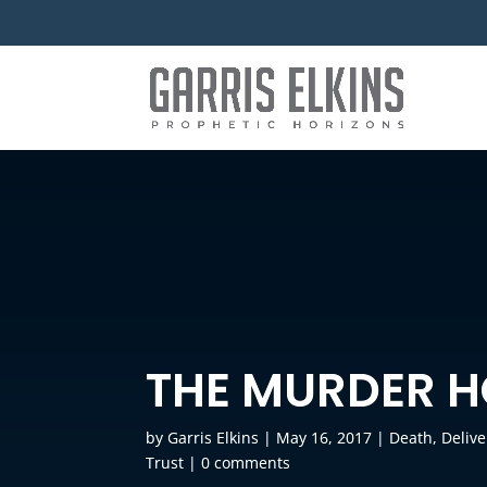
THE MURDER 
by
Garris Elkins
|
May 16, 2017
|
Death
,
Deliv
Trust
|
0 comments