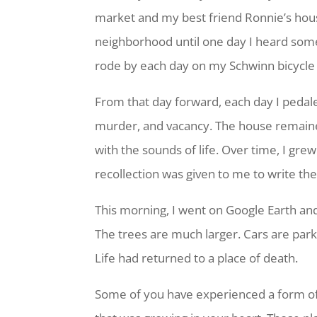
market and my best friend Ronnie’s house 
neighborhood until one day I heard some
rode by each day on my Schwinn bicycle 
From that day forward, each day I pedale
murder, and vacancy. The house remained 
with the sounds of life. Over time, I gre
recollection was given to me to write t
This morning, I went on Google Earth and a
The trees are much larger. Cars are par
Life had returned to a place of death.
Some of you have experienced a form of 