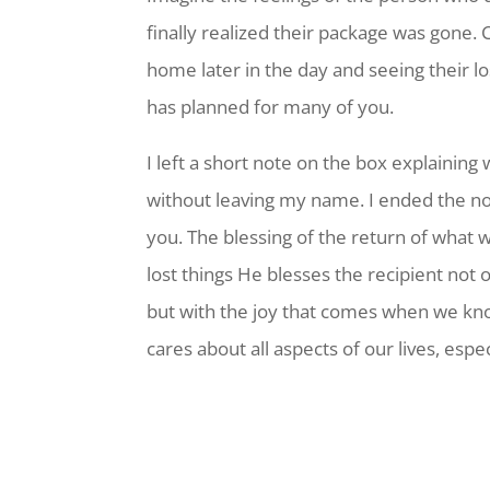
finally realized their package was gone. 
home later in the day and seeing their l
has planned for many of you.
I left a short note on the box explainin
without leaving my name. I ended the no
you. The blessing of the return of what 
lost things He blesses the recipient not 
but with the joy that comes when we kn
cares about all aspects of our lives, esp