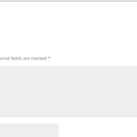
ired fields are marked
*