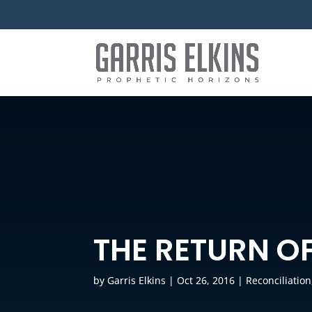
THE RETURN OF
by
Garris Elkins
|
Oct 26, 2016
|
Reconciliation