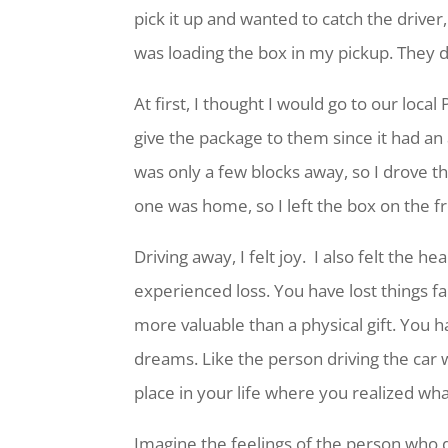
pick it up and wanted to catch the driver,
was loading the box in my pickup. They d
At first, I thought I would go to our local
give the package to them since it had an
was only a few blocks away, so I drove t
one was home, so I left the box on the f
Driving away, I felt joy. I also felt the 
experienced loss. You have lost things fa
more valuable than a physical gift. You h
dreams. Like the person driving the car w
place in your life where you realized wh
Imagine the feelings of the person who