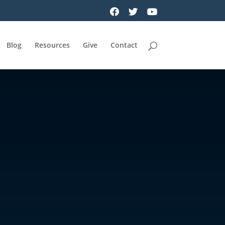
Blog
Resources
Give
Contact