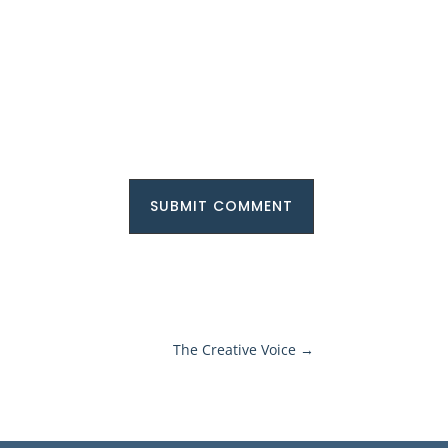
SUBMIT COMMENT
The Creative Voice
→