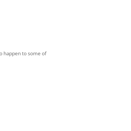
 to happen to some of