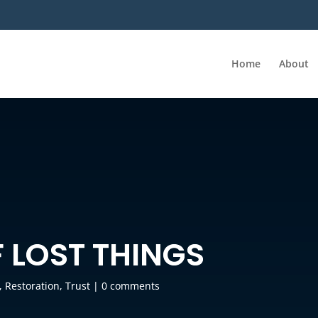
Home
About
 LOST THINGS
,
Restoration
,
Trust
|
0 comments