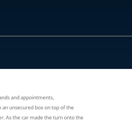
ands and appointments,
ith an unsecured box on top of the
r. As the car made the turn onto the