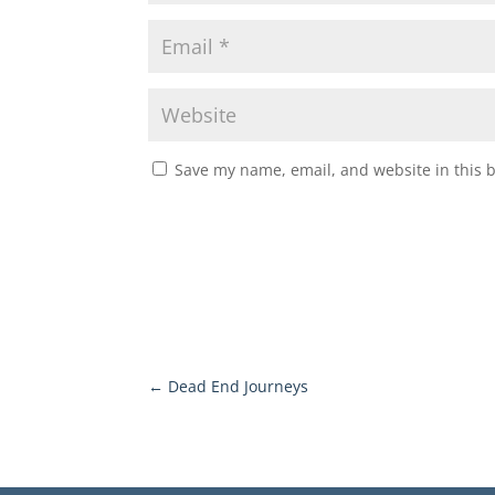
Save my name, email, and website in this 
←
Dead End Journeys