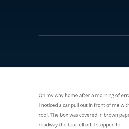
On my way home after a morning of err
I noticed a car pull out in front of me w
roof. The box was covered in brown pape
roadway the box fell off. I stopped to