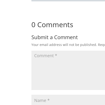
0 Comments
Submit a Comment
Your email address will not be published.
Requ