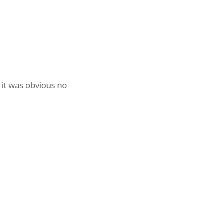
 it was obvious no