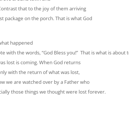
Contrast that to the joy of them arriving
ost package on the porch. That is what God
g what happened
te with the words, “God Bless you!” That is what is about
was lost is coming. When God returns
only with the return of what was lost,
ow we are watched over by a Father who
ecially those things we thought were lost forever.