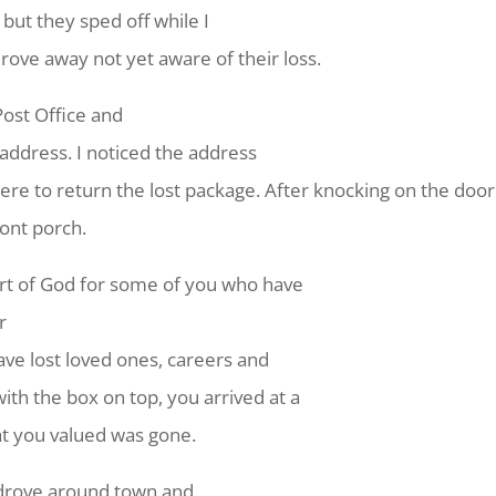
 but they sped off while I
rove away not yet aware of their loss.
 Post Office and
 address. I noticed the address
here to return the lost package. After knocking on the door
ront porch.
heart of God for some of you who have
r
ave lost loved ones, careers and
ith the box on top, you arrived at a
at you valued was gone.
 drove around town and