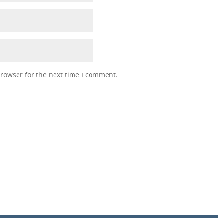
browser for the next time I comment.