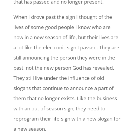
that has passed and no longer present.
When I drove past the sign I thought of the
lives of some good people I know who are
now in a new season of life, but their lives are
a lot like the electronic sign I passed. They are
still announcing the person they were in the
past, not the new person God has revealed.
They still live under the influence of old
slogans that continue to announce a part of
them that no longer exists. Like the business
with an out of season sign, they need to
reprogram their life-sign with a new slogan for
a new season.