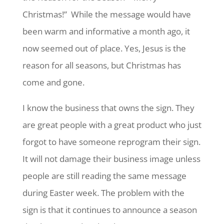
Christmas!” While the message would have
been warm and informative a month ago, it
now seemed out of place. Yes, Jesus is the
reason for all seasons, but Christmas has
come and gone.
I know the business that owns the sign. They
are great people with a great product who just
forgot to have someone reprogram their sign.
It will not damage their business image unless
people are still reading the same message
during Easter week. The problem with the
sign is that it continues to announce a season