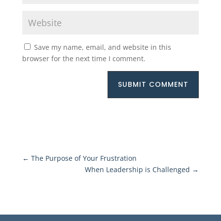
Save my name, email, and website in this
browser for the next time I comment.
SUBMIT COMMENT
←
The Purpose of Your Frustration
When Leadership is Challenged
→