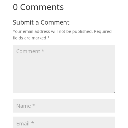
0 Comments
Submit a Comment
Your email address will not be published.
Required
fields are marked
*