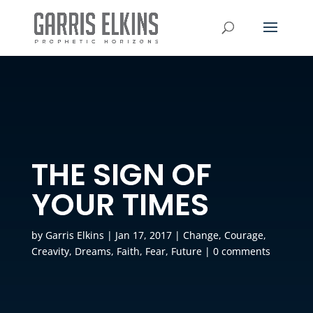
THE SIGN OF
YOUR TIMES
by
Garris Elkins
|
Jan 17, 2017
|
Change
,
Courage
,
Creavity
,
Dreams
,
Faith
,
Fear
,
Future
|
0 comments