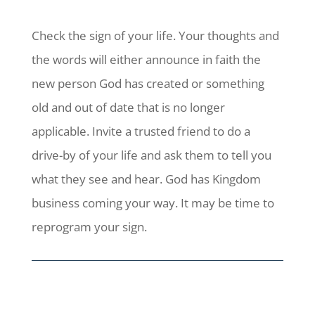
Check the sign of your life. Your thoughts and
the words will either announce in faith the
new person God has created or something
old and out of date that is no longer
applicable. Invite a trusted friend to do a
drive-by of your life and ask them to tell you
what they see and hear. God has Kingdom
business coming your way. It may be time to
reprogram your sign.