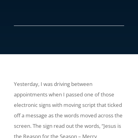
Yesterday, I was driving between
appointments when I passed one of those
electronic signs with moving script that ticked
off a message as the words moved across the
screen. The sign read out the words, “Jesus is
the Reason for the Season – Merry