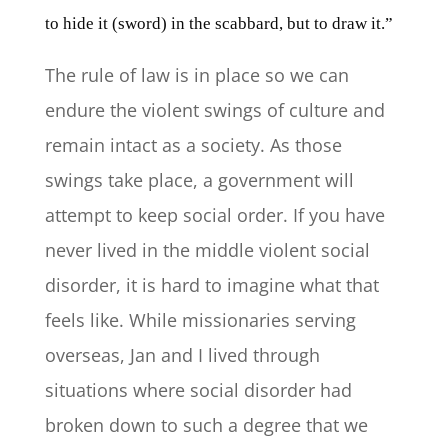
to hide it (sword) in the scabbard, but to draw it.”
The rule of law is in place so we can
endure the violent swings of culture and
remain intact as a society. As those
swings take place, a government will
attempt to keep social order. If you have
never lived in the middle violent social
disorder, it is hard to imagine what that
feels like. While missionaries serving
overseas, Jan and I lived through
situations where social disorder had
broken down to such a degree that we