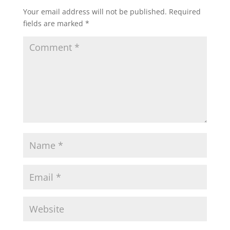
Your email address will not be published.
Required
fields are marked
*