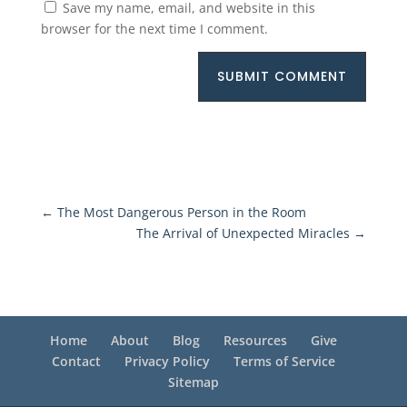
Save my name, email, and website in this
browser for the next time I comment.
SUBMIT COMMENT
←
The Most Dangerous Person in the Room
The Arrival of Unexpected Miracles
→
Home
About
Blog
Resources
Give
Contact
Privacy Policy
Terms of Service
Sitemap