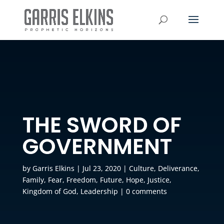
THE SWORD OF
GOVERNMENT
by
Garris Elkins
|
Jul 23, 2020
|
Culture
,
Deliverance
,
Family
,
Fear
,
Freedom
,
Future
,
Hope
,
Justice
,
Kingdom of God
,
Leadership
|
0 comments