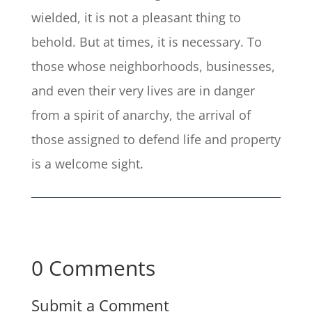
wielded, it is not a pleasant thing to
behold. But at times, it is necessary. To
those whose neighborhoods, businesses,
and even their very lives are in danger
from a spirit of anarchy, the arrival of
those assigned to defend life and property
is a welcome sight.
0 Comments
Submit a Comment