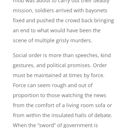
mob was about to carry out their deadly
mission, soldiers arrived with bayonets
fixed and pushed the crowd back bringing
an end to what would have been the
scene of multiple grisly murders.
Social order is more than speeches, kind
gestures, and political promises. Order
must be maintained at times by force.
Force can seem rough and out of
proportion to those watching the news
from the comfort of a living room sofa or
from within the insulated halls of debate.
When the “sword” of government is