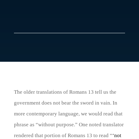
The older translations of Romans 13 tell us the
government does not bear the sword in vain. In
more contemporary language, we would read that
phrase as “without purpose.” One noted translator
rendered that portion of Romans 13 to read “
‘not