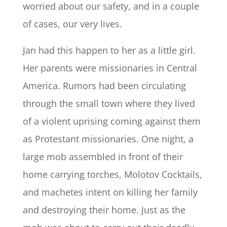
worried about our safety, and in a couple
of cases, our very lives.
Jan had this happen to her as a little girl.
Her parents were missionaries in Central
America. Rumors had been circulating
through the small town where they lived
of a violent uprising coming against them
as Protestant missionaries. One night, a
large mob assembled in front of their
home carrying torches, Molotov Cocktails,
and machetes intent on killing her family
and destroying their home. Just as the