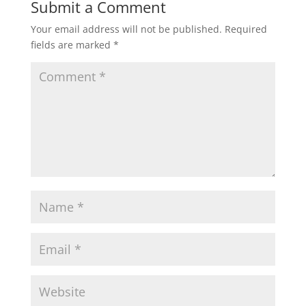
Submit a Comment
Your email address will not be published.
Required
fields are marked
*