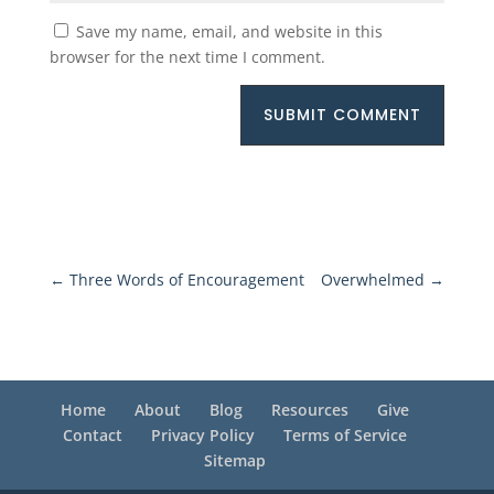
Save my name, email, and website in this
browser for the next time I comment.
SUBMIT COMMENT
←
Three Words of Encouragement
Overwhelmed
→
Home
About
Blog
Resources
Give
Contact
Privacy Policy
Terms of Service
Sitemap