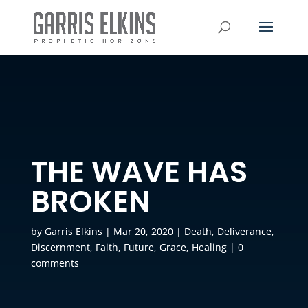
THE WAVE HAS
BROKEN
by
Garris Elkins
|
Mar 20, 2020
|
Death
,
Deliverance
,
Discernment
,
Faith
,
Future
,
Grace
,
Healing
|
0
comments