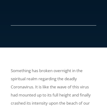
Something has broken overnight in the
spiritual realm regarding the deadly
Coronavirus. It is like the wave of this virus
had mounted up to its full height and finally
crashed its intensity upon the beach of our