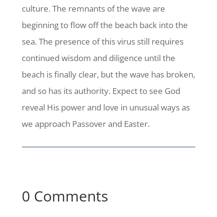
culture. The remnants of the wave are
beginning to flow off the beach back into the
sea. The presence of this virus still requires
continued wisdom and diligence until the
beach is finally clear, but the wave has broken,
and so has its authority. Expect to see God
reveal His power and love in unusual ways as
we approach Passover and Easter.
0 Comments