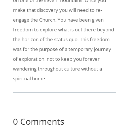
on one of the seven mountains. Once you
make that discovery you will need to re-
engage the Church. You have been given
freedom to explore what is out there beyond
the horizon of the status quo. This freedom
was for the purpose of a temporary journey
of exploration, not to keep you forever
wandering throughout culture without a
spiritual home.
0 Comments