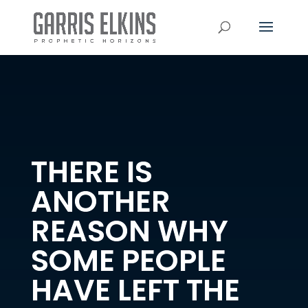
THERE IS
ANOTHER
REASON WHY
SOME PEOPLE
HAVE LEFT THE