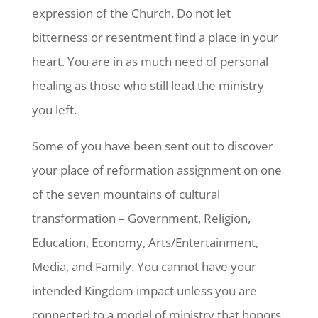
expression of the Church. Do not let
bitterness or resentment find a place in your
heart. You are in as much need of personal
healing as those who still lead the ministry
you left.
Some of you have been sent out to discover
your place of reformation assignment on one
of the seven mountains of cultural
transformation – Government, Religion,
Education, Economy, Arts/Entertainment,
Media, and Family. You cannot have your
intended Kingdom impact unless you are
connected to a model of ministry that honors