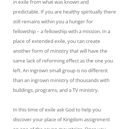
in exile from what was known and
predictable. If you are healthy spiritually there
still remains within you a hunger for
fellowship – a fellowship with a mission. In a
place of extended exile, you can create
another form of ministry that will have the
same lack of reforming effect as the one you
left. An ingrown small group is no different
than an ingrown ministry of thousands with
buildings, programs, and a TV ministry.
In this time of exile ask God to help you
discover your place of Kingdom assignment