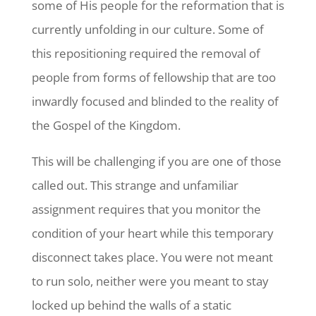
some of His people for the reformation that is
currently unfolding in our culture. Some of
this repositioning required the removal of
people from forms of fellowship that are too
inwardly focused and blinded to the reality of
the Gospel of the Kingdom.
This will be challenging if you are one of those
called out. This strange and unfamiliar
assignment requires that you monitor the
condition of your heart while this temporary
disconnect takes place. You were not meant
to run solo, neither were you meant to stay
locked up behind the walls of a static