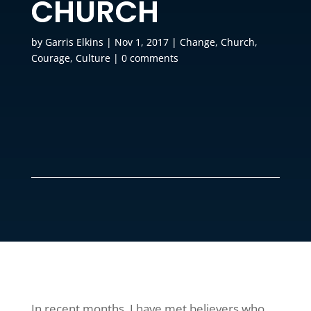
CHURCH
by
Garris Elkins
|
Nov 1, 2017
|
Change
,
Church
,
Courage
,
Culture
|
0 comments
In recent months, I have met believers who