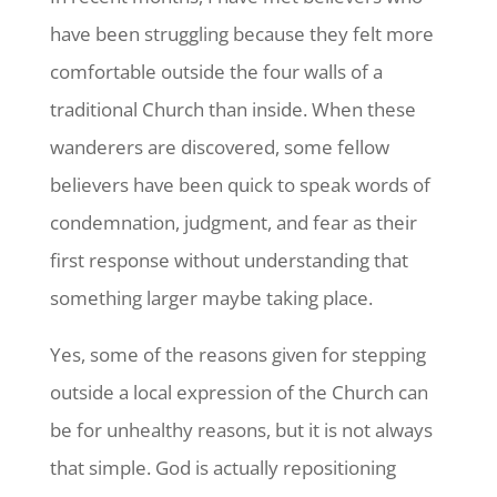
have been struggling because they felt more
comfortable outside the four walls of a
traditional Church than inside. When these
wanderers are discovered, some fellow
believers have been quick to speak words of
condemnation, judgment, and fear as their
first response without understanding that
something larger maybe taking place.
Yes, some of the reasons given for stepping
outside a local expression of the Church can
be for unhealthy reasons, but it is not always
that simple. God is actually repositioning