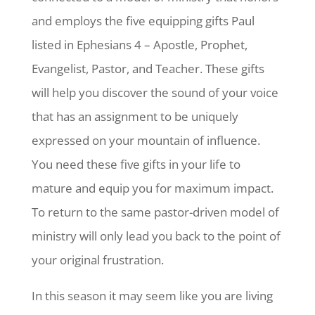
and employs the five equipping gifts Paul
listed in Ephesians 4 – Apostle, Prophet,
Evangelist, Pastor, and Teacher. These gifts
will help you discover the sound of your voice
that has an assignment to be uniquely
expressed on your mountain of influence.
You need these five gifts in your life to
mature and equip you for maximum impact.
To return to the same pastor-driven model of
ministry will only lead you back to the point of
your original frustration.
In this season it may seem like you are living