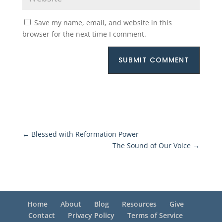
Save my name, email, and website in this
browser for the next time I comment.
SUBMIT COMMENT
←
Blessed with Reformation Power
The Sound of Our Voice
→
Home
About
Blog
Resources
Give
Contact
Privacy Policy
Terms of Service