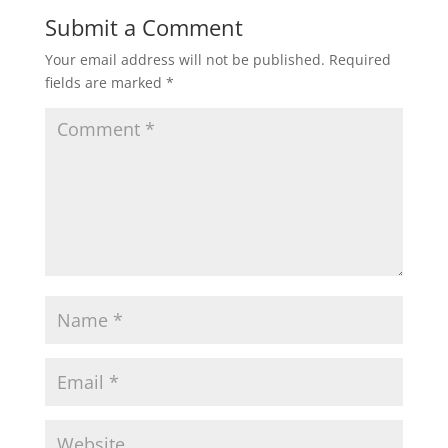
Submit a Comment
Your email address will not be published.
Required
fields are marked
*