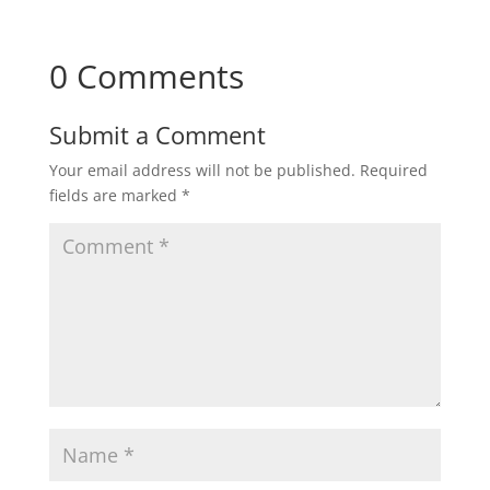
0 Comments
Submit a Comment
Your email address will not be published.
Required
fields are marked
*