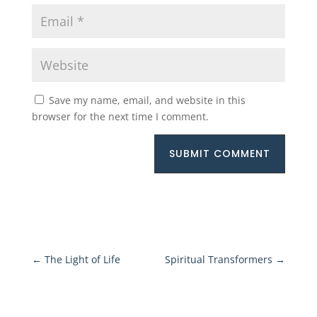
Save my name, email, and website in this
browser for the next time I comment.
SUBMIT COMMENT
←
The Light of Life
Spiritual Transformers
→