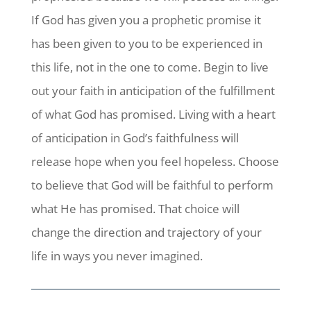
If God has given you a prophetic promise it
has been given to you to be experienced in
this life, not in the one to come. Begin to live
out your faith in anticipation of the fulfillment
of what God has promised. Living with a heart
of anticipation in God’s faithfulness will
release hope when you feel hopeless. Choose
to believe that God will be faithful to perform
what He has promised. That choice will
change the direction and trajectory of your
life in ways you never imagined.