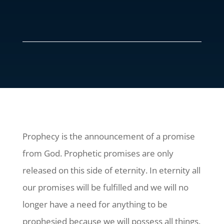
Prophecy is the announcement of a promise
from God. Prophetic promises are only
released on this side of eternity. In eternity all
our promises will be fulfilled and we will no
longer have a need for anything to be
prophesied because we will possess all things.