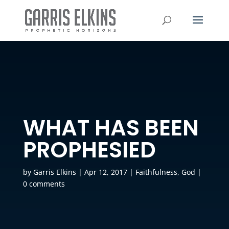
WHAT HAS BEEN
PROPHESIED
by
Garris Elkins
|
Apr 12, 2017
|
Faithfulness
,
God
|
0 comments