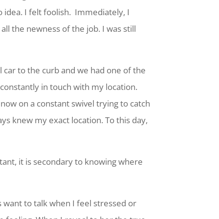
idea. I felt foolish. Immediately, I
l the newness of the job. I was still
l car to the curb and we had one of the
 constantly in touch with my location.
now on a constant swivel trying to catch
ays knew my exact location. To this day,
tant, it is secondary to knowing where
 want to talk when I feel stressed or