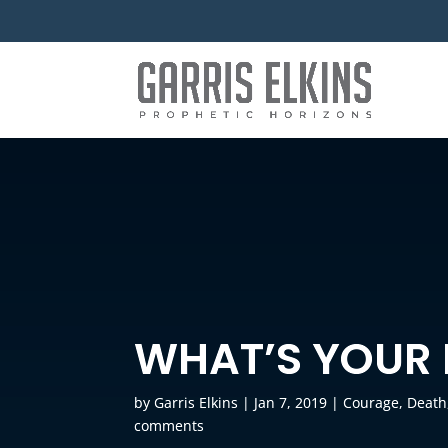
WHAT’S YOUR
by
Garris Elkins
|
Jan 7, 2019
|
Courage
,
Death
comments