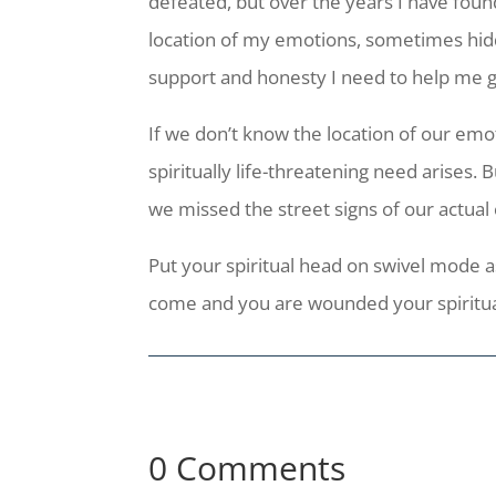
defeated, but over the years I have found
location of my emotions, sometimes hid
support and honesty I need to help me 
If we don’t know the location of our emot
spiritually life-threatening need arises.
we missed the street signs of our actual
Put your spiritual head on swivel mode as
come and you are wounded your spiritual
0 Comments