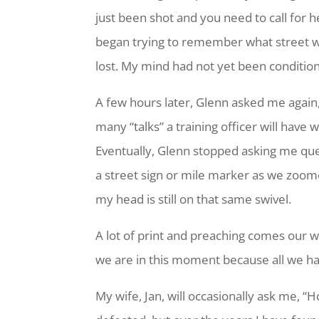
just been shot and you need to call for he
began trying to remember what street we w
lost. My mind had not yet been condition
A few hours later, Glenn asked me again,
many “talks” a training officer will have 
Eventually, Glenn stopped asking me que
a street sign or mile marker as we zoome
my head is still on that same swivel.
A lot of print and preaching comes our 
we are in this moment because all we h
My wife, Jan, will occasionally ask me, 