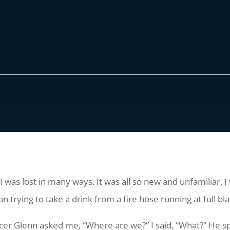
, I was lost in many ways. It was all so new and unfamiliar. 
n trying to take a drink from a fire hose running at full bla
fficer Glenn asked me, “Where are we?” I said, “What?” He sp