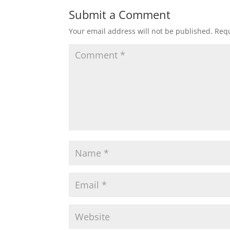
Submit a Comment
Your email address will not be published.
Requ