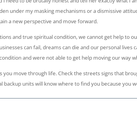
 I need to be brutally honest and tell her exactly what I a
den under my masking mechanisms or a dismissive attitude
gain a new perspective and move forward.
ions and true spiritual condition, we cannot get help to o
 Businesses can fail, dreams can die and our personal lives 
 condition and were not able to get help moving our way wh
 you move through life. Check the streets signs that brough
 backup units will know where to find you because you wer