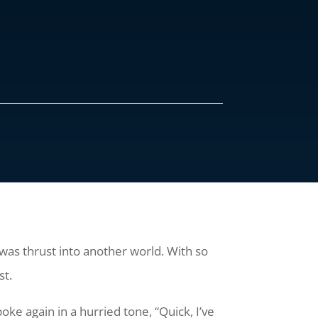
I was thrust into another world. With so
st.
oke again in a hurried tone, “Quick, I’ve