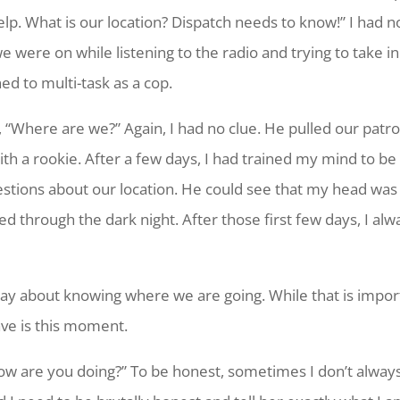
lp. What is our location? Dispatch needs to know!” I had no 
ere on while listening to the radio and trying to take in al
ed to multi-task as a cop.
 “Where are we?” Again, I had no clue. He pulled our patro
with a rookie. After a few days, I had trained my mind to be
stions about our location. He could see that my head was 
d through the dark night. After those first few days, I alw
way about knowing where we are going. While that is impor
ave is this moment.
“How are you doing?” To be honest, sometimes I don’t always