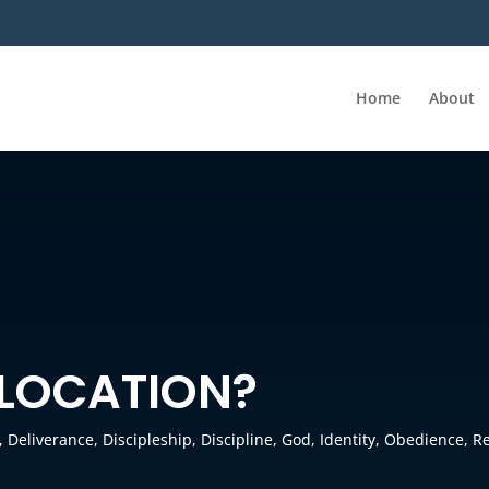
Home
About
 LOCATION?
,
Deliverance
,
Discipleship
,
Discipline
,
God
,
Identity
,
Obedience
,
Re