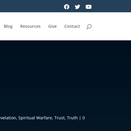
Blog
Resources
Give
Contact
velation
,
Spiritual Warfare
,
Trust
,
Truth
|
0