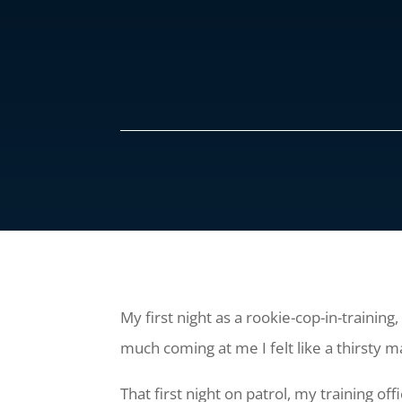
My first night as a rookie-cop-in-training
much coming at me I felt like a thirsty ma
That first night on patrol, my training o