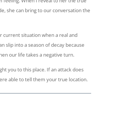
m feeling. When I reveal to her the true
, she can bring to our conversation the
ur current situation when a real and
can slip into a season of decay because
en our life takes a negative turn.
t you to this place. If an attack does
e able to tell them your true location.