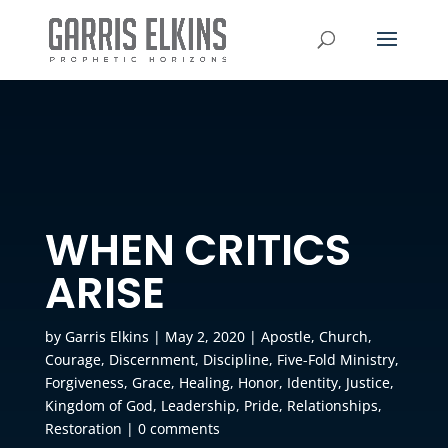
WHEN CRITICS
ARISE
by
Garris Elkins
|
May 2, 2020
|
Apostle
,
Church
,
Courage
,
Discernment
,
Discipline
,
Five-Fold Ministry
,
Forgiveness
,
Grace
,
Healing
,
Honor
,
Identity
,
Justice
,
Kingdom of God
,
Leadership
,
Pride
,
Relationships
,
Restoration
|
0 comments