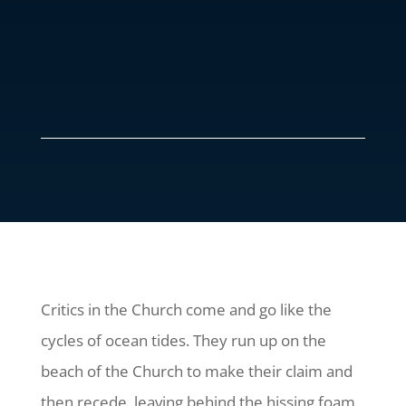
Critics in the Church come and go like the
cycles of ocean tides. They run up on the
beach of the Church to make their claim and
then recede, leaving behind the hissing foam