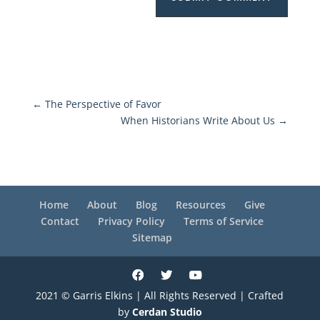
←
The Perspective of Favor
When Historians Write About Us
→
Home
About
Blog
Resources
Give
Contact
Privacy Policy
Terms of Service
Sitemap
2021 © Garris Elkins | All Rights Reserved | Crafted
by
Cerdan Studio