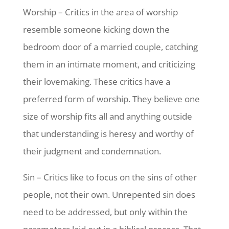
Worship – Critics in the area of worship
resemble someone kicking down the
bedroom door of a married couple, catching
them in an intimate moment, and criticizing
their lovemaking. These critics have a
preferred form of worship. They believe one
size of worship fits all and anything outside
that understanding is heresy and worthy of
their judgment and condemnation.
Sin – Critics like to focus on the sins of other
people, not their own. Unrepented sin does
need to be addressed, but only within the