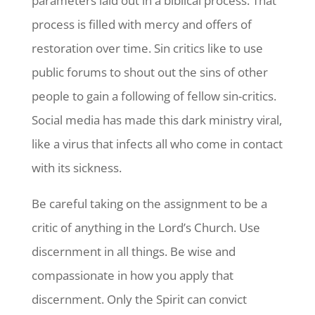
parameters laid out in a biblical process. That
process is filled with mercy and offers of
restoration over time. Sin critics like to use
public forums to shout out the sins of other
people to gain a following of fellow sin-critics.
Social media has made this dark ministry viral,
like a virus that infects all who come in contact
with its sickness.
Be careful taking on the assignment to be a
critic of anything in the Lord’s Church. Use
discernment in all things. Be wise and
compassionate in how you apply that
discernment. Only the Spirit can convict