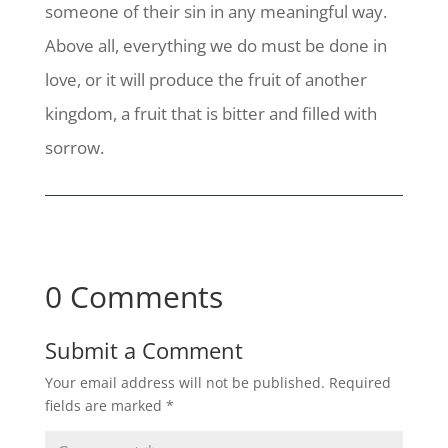
someone of their sin in any meaningful way.
Above all, everything we do must be done in
love, or it will produce the fruit of another
kingdom, a fruit that is bitter and filled with
sorrow.
0 Comments
Submit a Comment
Your email address will not be published.
Required
fields are marked
*