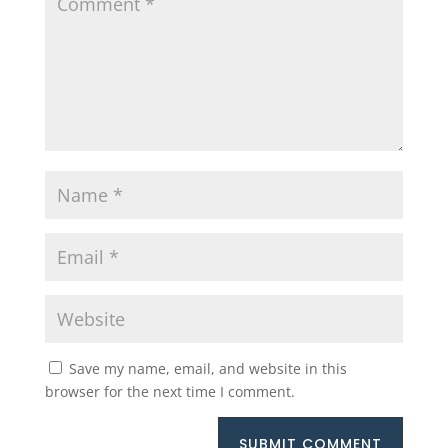
Save my name, email, and website in this
browser for the next time I comment.
SUBMIT COMMENT