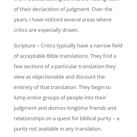
of their declaration of judgment. Over the
years, I have noticed several areas where
critics are especially drawn.
Scripture – Critics typically have a narrow field
of acceptable Bible translations. They find a
few sections of a particular translation they
view as objectionable and discount the
entirety of that translation. They begin to
lump entire groups of people into their
judgment and dismiss longtime friends and
relationships on a quest for biblical purity – a
purity not available in any translation.