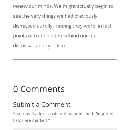
renew our minds. We might actually begin to
see the very things we had previously
dismissed as folly, finding they were, in fact,
points of truth hidden behind our fear,
dismissal, and cynicism.
0 Comments
Submit a Comment
Your email address will not be published.
Required
fields are marked
*