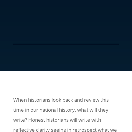
When historians look back and review this
time in our national history, what will they
write? Honest historians will write with
reflective clarity seeing in retrospect what we