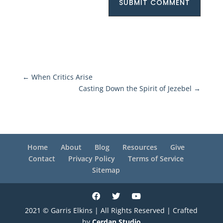
SUBMIT COMMENT
←
When Critics Arise
Casting Down the Spirit of Jezebel
→
Home
About
Blog
Resources
Give
Contact
Privacy Policy
Terms of Service
Sitemap
2021 © Garris Elkins | All Rights Reserved | Crafted
by
Cerdan Studio