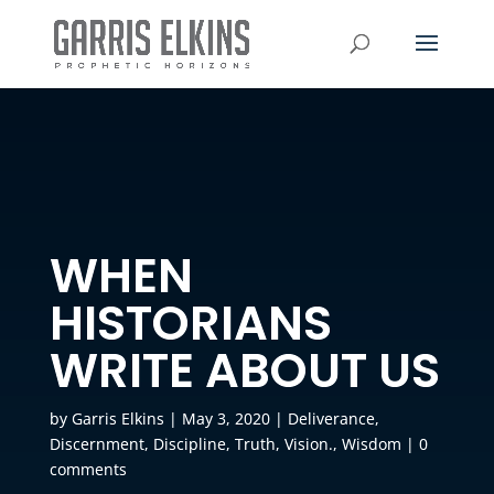
WHEN
HISTORIANS
WRITE ABOUT US
by
Garris Elkins
|
May 3, 2020
|
Deliverance
,
Discernment
,
Discipline
,
Truth
,
Vision.
,
Wisdom
|
0
comments