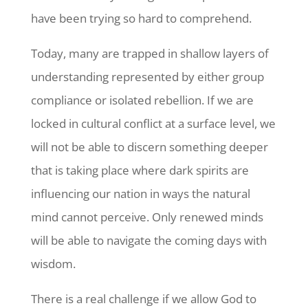
have been trying so hard to comprehend.
Today, many are trapped in shallow layers of
understanding represented by either group
compliance or isolated rebellion. If we are
locked in cultural conflict at a surface level, we
will not be able to discern something deeper
that is taking place where dark spirits are
influencing our nation in ways the natural
mind cannot perceive. Only renewed minds
will be able to navigate the coming days with
wisdom.
There is a real challenge if we allow God to