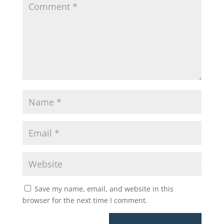
Save my name, email, and website in this
browser for the next time I comment.