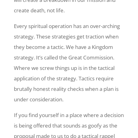
create death, not life.
Every spiritual operation has an over-arching
strategy. These strategies get traction when
they become a tactic. We have a Kingdom
strategy. It’s called the Great Commission.
Where we screw things up is in the tactical
application of the strategy. Tactics require
brutally honest reality checks when a plan is
under consideration.
If you find yourself in a place where a decision
is being offered that sounds as goofy as the
proposal made to us to do a tactical rappel