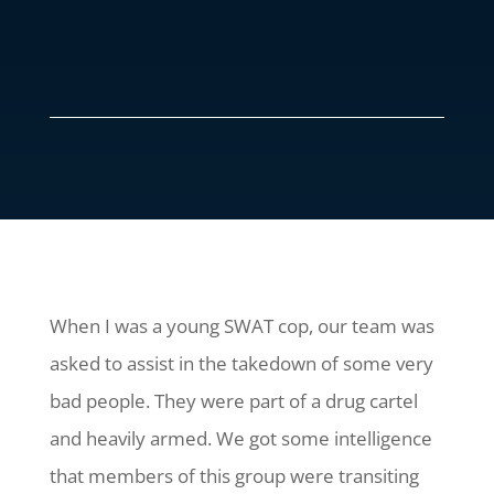
When I was a young SWAT cop, our team was
asked to assist in the takedown of some very
bad people. They were part of a drug cartel
and heavily armed. We got some intelligence
that members of this group were transiting