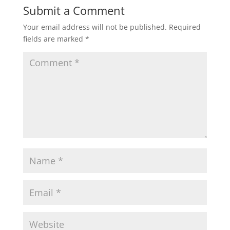
Submit a Comment
Your email address will not be published.
Required
fields are marked
*