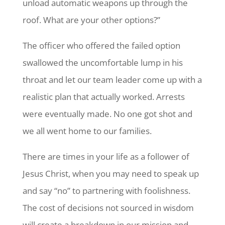
unload automatic weapons up through the
roof. What are your other options?”
The officer who offered the failed option
swallowed the uncomfortable lump in his
throat and let our team leader come up with a
realistic plan that actually worked. Arrests
were eventually made. No one got shot and
we all went home to our families.
There are times in your life as a follower of
Jesus Christ, when you may need to speak up
and say “no” to partnering with foolishness.
The cost of decisions not sourced in wisdom
will create a breakdown in our mission and