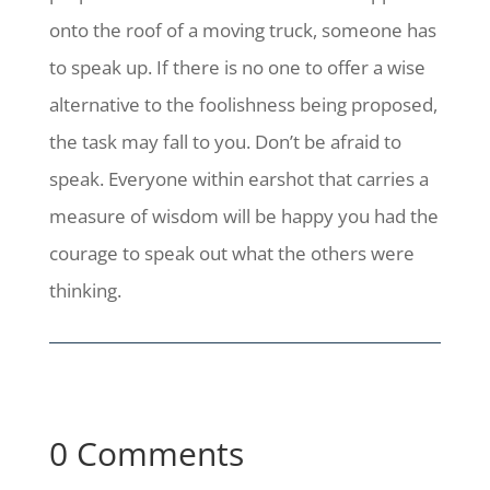
onto the roof of a moving truck, someone has
to speak up. If there is no one to offer a wise
alternative to the foolishness being proposed,
the task may fall to you. Don’t be afraid to
speak. Everyone within earshot that carries a
measure of wisdom will be happy you had the
courage to speak out what the others were
thinking.
0 Comments