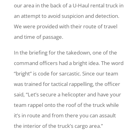
our area in the back of a U-Haul rental truck in
an attempt to avoid suspicion and detection.
We were provided with their route of travel
and time of passage.
In the briefing for the takedown, one of the
command officers had a bright idea. The word
“bright” is code for sarcastic. Since our team
was trained for tactical rappelling, the officer
said, “Let’s secure a helicopter and have your
team rappel onto the roof of the truck while
it’s in route and from there you can assault
the interior of the truck’s cargo area.”