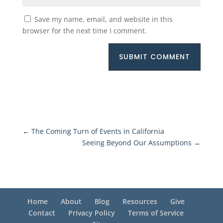
Save my name, email, and website in this
browser for the next time I comment.
SUBMIT COMMENT
←
The Coming Turn of Events in California
Seeing Beyond Our Assumptions
→
Home
About
Blog
Resources
Give
Contact
Privacy Policy
Terms of Service