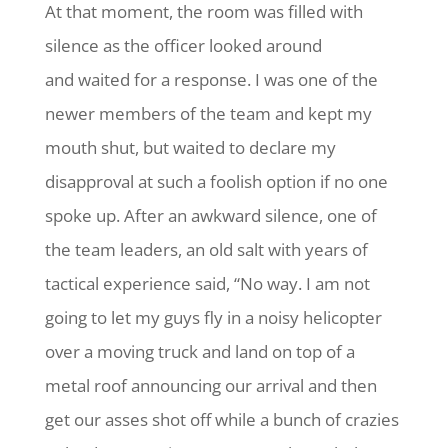
At that moment, the room was filled with
silence as the officer looked around
and waited for a response. I was one of the
newer members of the team and kept my
mouth shut, but waited to declare my
disapproval at such a foolish option if no one
spoke up. After an awkward silence, one of
the team leaders, an old salt with years of
tactical experience said, “No way. I am not
going to let my guys fly in a noisy helicopter
over a moving truck and land on top of a
metal roof announcing our arrival and then
get our asses shot off while a bunch of crazies