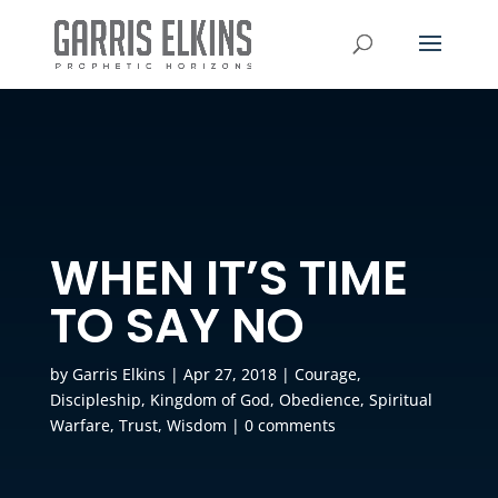
WHEN IT’S TIME
TO SAY NO
by
Garris Elkins
|
Apr 27, 2018
|
Courage
,
Discipleship
,
Kingdom of God
,
Obedience
,
Spiritual
Warfare
,
Trust
,
Wisdom
|
0 comments