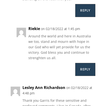
REPLY
Riekie
on 02/18/2022 at 1:45 pm
Around the world and here in Australia
we too, stand and mourn with hope in
our God who will yet provide for us the
victory. God bless you and continue to
strenghten us all.
REPLY
Lesley Ann Richardson
on 02/18/2022 at
4:48 pm
Thank you Garris for these sensitive and
profound comments. I live in Canada, after