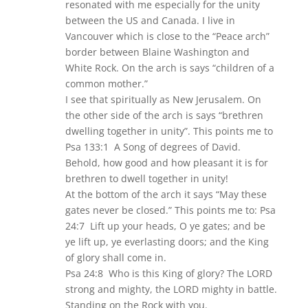
resonated with me especially for the unity
between the US and Canada. I live in
Vancouver which is close to the “Peace arch”
border between Blaine Washington and
White Rock. On the arch is says “children of a
common mother.”
I see that spiritually as New Jerusalem. On
the other side of the arch is says “brethren
dwelling together in unity”. This points me to
Psa 133:1 A Song of degrees of David.
Behold, how good and how pleasant it is for
brethren to dwell together in unity!
At the bottom of the arch it says “May these
gates never be closed.” This points me to: Psa
24:7 Lift up your heads, O ye gates; and be
ye lift up, ye everlasting doors; and the King
of glory shall come in.
Psa 24:8 Who is this King of glory? The LORD
strong and mighty, the LORD mighty in battle.
Standing on the Rock with you.