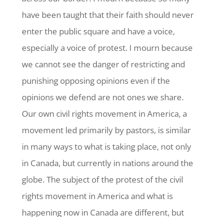
have been taught that their faith should never
enter the public square and have a voice,
especially a voice of protest. I mourn because
we cannot see the danger of restricting and
punishing opposing opinions even if the
opinions we defend are not ones we share.
Our own civil rights movement in America, a
movement led primarily by pastors, is similar
in many ways to what is taking place, not only
in Canada, but currently in nations around the
globe. The subject of the protest of the civil
rights movement in America and what is
happening now in Canada are different, but