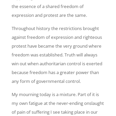
the essence of a shared freedom of
expression and protest are the same.
Throughout history the restrictions brought
against freedom of expression and righteous
protest have became the very ground where
freedom was established. Truth will always
win out when authoritarian control is exerted
because freedom has a greater power than
any form of governmental control.
My mourning today is a mixture. Part of it is
my own fatigue at the never-ending onslaught
of pain of suffering I see taking place in our