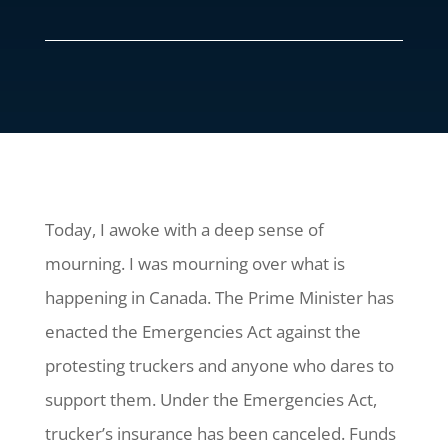
Today, I awoke with a deep sense of
mourning. I was mourning over what is
happening in Canada. The Prime Minister has
enacted the Emergencies Act against the
protesting truckers and anyone who dares to
support them. Under the Emergencies Act,
trucker’s insurance has been canceled. Funds