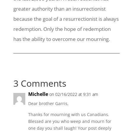
greater authority than an insurrectionist
because the goal of a resurrectionist is always
redemption. Only the hope of redemption
has the ability to overcome our mourning.
3 Comments
Michelle
on 02/16/2022 at 9:31 am
Dear brother Garris,
Thanks for mourning with us Canadians.
Blessed are you who weep and mourn for
one day you shall laugh! Your post deeply