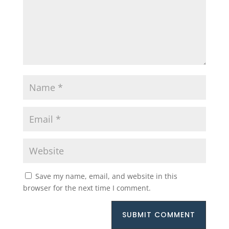
Save my name, email, and website in this
browser for the next time I comment.
SUBMIT COMMENT