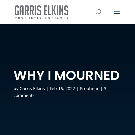
WHY I MOURNED
by
Garris Elkins
|
Feb 16, 2022
|
Prophetic
|
3
comments