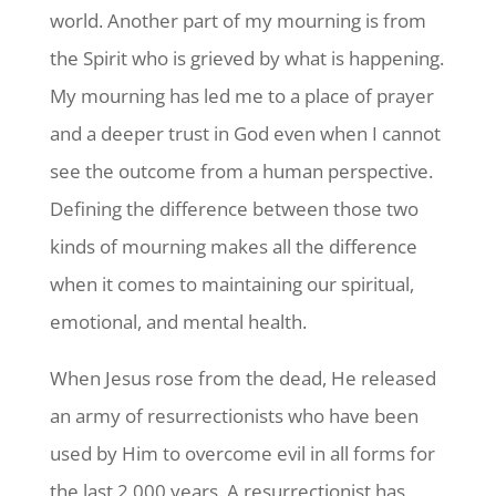
world. Another part of my mourning is from
the Spirit who is grieved by what is happening.
My mourning has led me to a place of prayer
and a deeper trust in God even when I cannot
see the outcome from a human perspective.
Defining the difference between those two
kinds of mourning makes all the difference
when it comes to maintaining our spiritual,
emotional, and mental health.
When Jesus rose from the dead, He released
an army of resurrectionists who have been
used by Him to overcome evil in all forms for
the last 2,000 years. A resurrectionist has