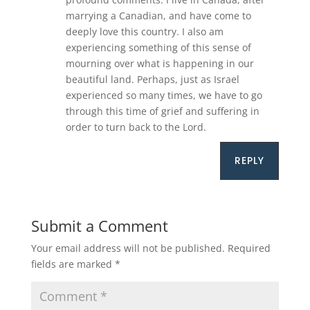
marrying a Canadian, and have come to
deeply love this country. I also am
experiencing something of this sense of
mourning over what is happening in our
beautiful land. Perhaps, just as Israel
experienced so many times, we have to go
through this time of grief and suffering in
order to turn back to the Lord.
REPLY
Submit a Comment
Your email address will not be published.
Required
fields are marked
*