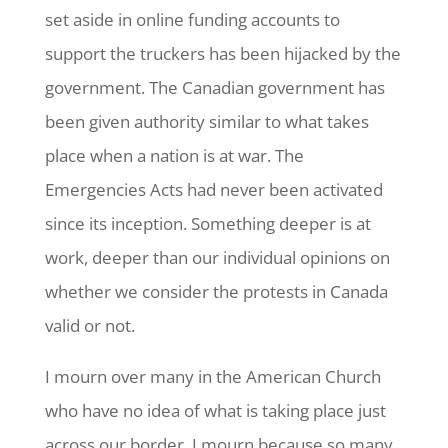
set aside in online funding accounts to
support the truckers has been hijacked by the
government. The Canadian government has
been given authority similar to what takes
place when a nation is at war. The
Emergencies Acts had never been activated
since its inception. Something deeper is at
work, deeper than our individual opinions on
whether we consider the protests in Canada
valid or not.
I mourn over many in the American Church
who have no idea of what is taking place just
across our border. I mourn because so many