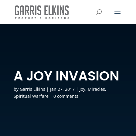
A JOY INVASION
by
Garris Elkins
|
Jan 27, 2017
|
Joy
,
Miracles
,
Spiritual Warfare
|
0 comments