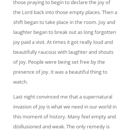
those praying to begin to declare the joy of
the Lord back into those empty places. Then a
shift began to take place in the room. Joy and
laughter began to break out as long forgotten
joy paid a visit. At times it got really loud and
beautifully raucous with laughter and shouts
of joy. People were being set free by the
presence of joy. It was a beautiful thing to
watch.
Last night convinced me that a supernatural
invasion of joy is what we need in our world in
this moment of history. Many feel empty and
disillusioned and weak. The only remedy is