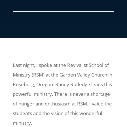
Last night, I spoke at the Revivalist School of
Ministry (RSM) at the Garden Valley Church in
Roseburg, Oregon. Randy Rutledge leads this
powerful ministry. There is never a shortage
of hunger and enthusiasm at RSM. I value the
students and the vision of this wonderful
ministry.