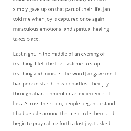
simply gave up on that part of their life. Jan
told me when joy is captured once again
miraculous emotional and spiritual healing
takes place.
Last night, in the middle of an evening of
teaching, I felt the Lord ask me to stop
teaching and minister the word Jan gave me. I
had people stand up who had lost their joy
through abandonment or an experience of
loss. Across the room, people began to stand.
I had people around them encircle them and
begin to pray calling forth a lost joy. I asked