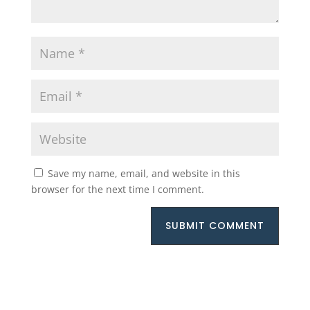
Save my name, email, and website in this
browser for the next time I comment.
SUBMIT COMMENT