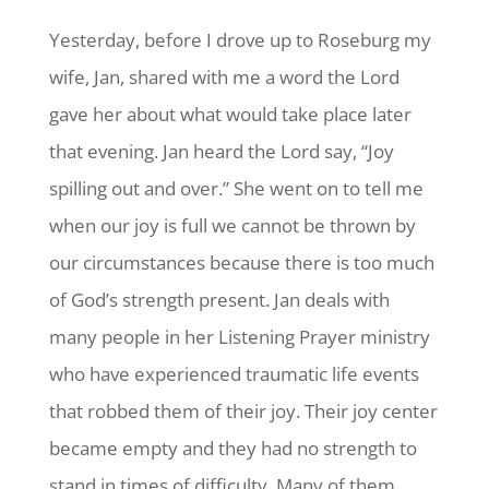
Yesterday, before I drove up to Roseburg my
wife, Jan, shared with me a word the Lord
gave her about what would take place later
that evening. Jan heard the Lord say, “Joy
spilling out and over.” She went on to tell me
when our joy is full we cannot be thrown by
our circumstances because there is too much
of God’s strength present. Jan deals with
many people in her Listening Prayer ministry
who have experienced traumatic life events
that robbed them of their joy. Their joy center
became empty and they had no strength to
stand in times of difficulty. Many of them