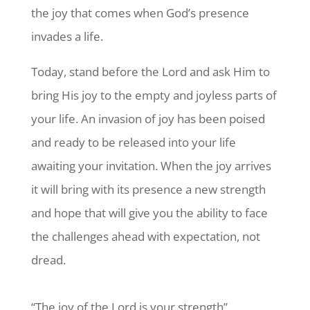
the joy that comes when God’s presence
invades a life.
Today, stand before the Lord and ask Him to
bring His joy to the empty and joyless parts of
your life. An invasion of joy has been poised
and ready to be released into your life
awaiting your invitation. When the joy arrives
it will bring with its presence a new strength
and hope that will give you the ability to face
the challenges ahead with expectation, not
dread.
“The joy of the Lord is your strength”