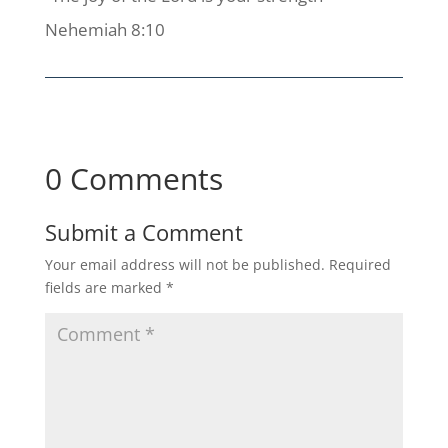
Nehemiah 8:10
0 Comments
Submit a Comment
Your email address will not be published.
Required
fields are marked
*