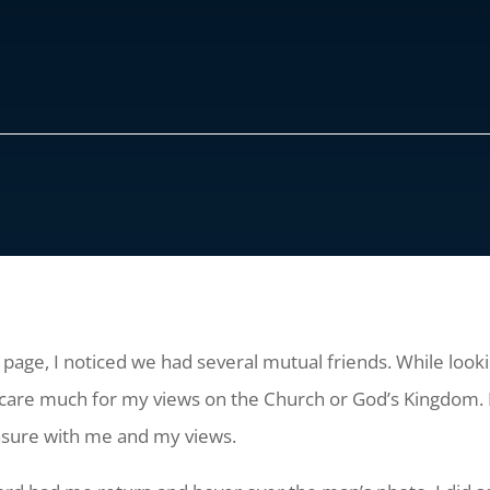
 page, I noticed we had several mutual friends. While lookin
are much for my views on the Church or God’s Kingdom. 
easure with me and my views.