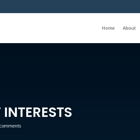
Home
About
 INTERESTS
 comments