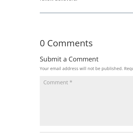
0 Comments
Submit a Comment
Your email address will not be published.
Requ