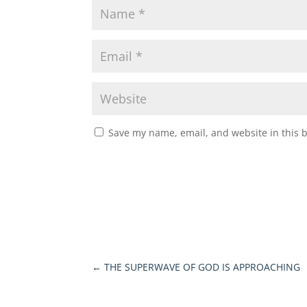
Save my name, email, and website in this 
←
THE SUPERWAVE OF GOD IS APPROACHING