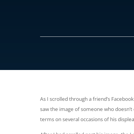
As I scrolled through a friend’s Facebook
saw the image of someone who doesn’t c
terms on several occasions of his displ