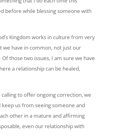
omething that I do each time this
sed before while blessing someone with
od’s Kingdom works in culture from very
t we have in common, not just our
 Of those two issues, I am sure we have
here a relationship can be healed,
calling to offer ongoing correction, we
ill keep us from seeing someone and
o each other in a mature and affirming
sposable, even our relationship with