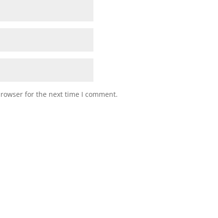
browser for the next time I comment.