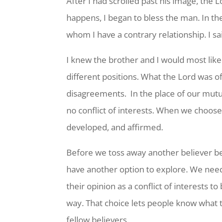
After I had scrolled past his image, the
happens, I began to bless the man. In t
whom I have a contrary relationship. I s
I knew the brother and I would most lik
different positions. What the Lord was
disagreements. In the place of our mutu
no conflict of interests. When we choose
developed, and affirmed.
Before we toss away another believer beca
have another option to explore. We nee
their opinion as a conflict of interests t
way. That choice lets people know what t
fellow believers.