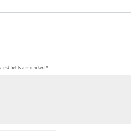
ired fields are marked
*