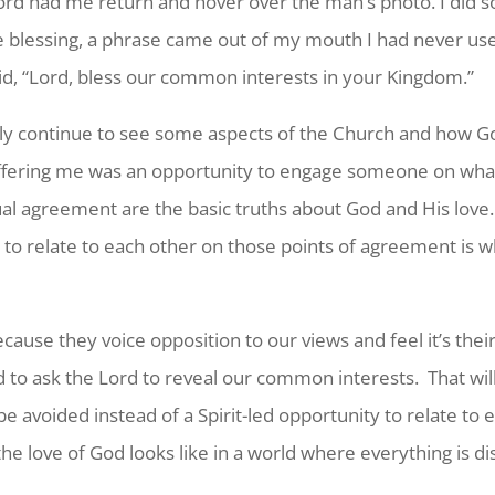
 Lord had me return and hover over the man’s photo. I did s
he blessing, a phrase came out of my mouth I had never u
aid, “Lord, bless our common interests in your Kingdom.”
ely continue to see some aspects of the Church and how G
 offering me was an opportunity to engage someone on wha
al agreement are the basic truths about God and His love.
 to relate to each other on those points of agreement is w
use they voice opposition to our views and feel it’s their 
d to ask the Lord to reveal our common interests. That w
o be avoided instead of a Spirit-led opportunity to relate t
he love of God looks like in a world where everything is di