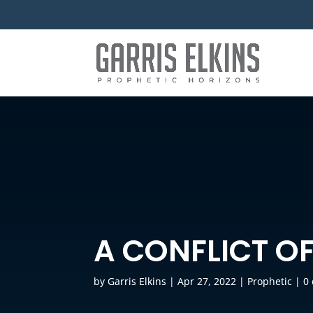
A CONFLICT OF
by
Garris Elkins
|
Apr 27, 2022
|
Prophetic
|
0