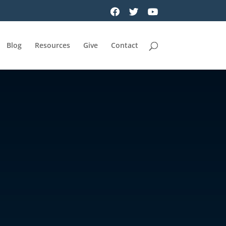
Blog
Resources
Give
Contact