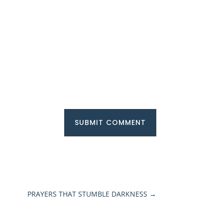
SUBMIT COMMENT
PRAYERS THAT STUMBLE DARKNESS
→