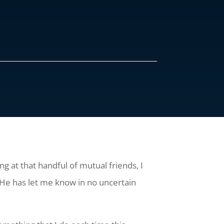
g at that handful of mutual friends, I
He has let me know in no uncertain