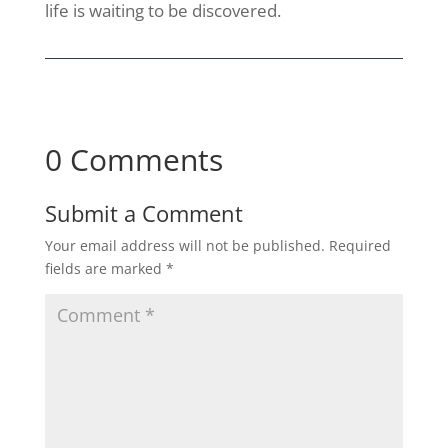
life is waiting to be discovered.
0 Comments
Submit a Comment
Your email address will not be published.
Required
fields are marked
*