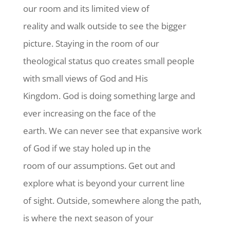
our room and its limited view of
reality and walk outside to see the bigger
picture. Staying in the room of our
theological status quo creates small people
with small views of God and His
Kingdom. God is doing something large and
ever increasing on the face of the
earth. We can never see that expansive work
of God if we stay holed up in the
room of our assumptions. Get out and
explore what is beyond your current line
of sight. Outside, somewhere along the path,
is where the next season of your