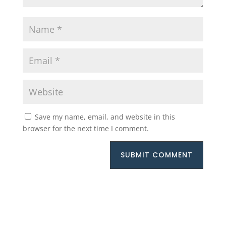
Save my name, email, and website in this
browser for the next time I comment.
SUBMIT COMMENT