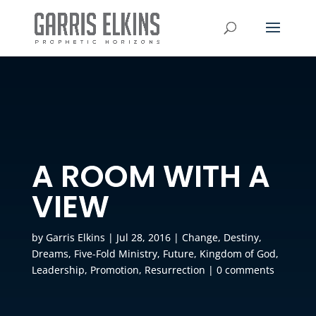
A ROOM WITH A
VIEW
by
Garris Elkins
|
Jul 28, 2016
|
Change
,
Destiny
,
Dreams
,
Five-Fold Ministry
,
Future
,
Kingdom of God
,
Leadership
,
Promotion
,
Resurrection
|
0 comments