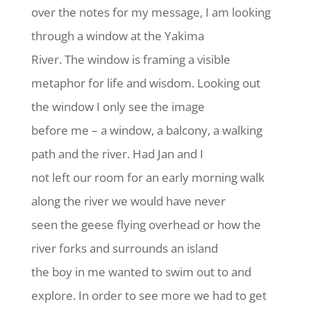
over the notes for my message, I am looking
through a window at the Yakima
River. The window is framing a visible
metaphor for life and wisdom. Looking out
the window I only see the image
before me – a window, a balcony, a walking
path and the river. Had Jan and I
not left our room for an early morning walk
along the river we would have never
seen the geese flying overhead or how the
river forks and surrounds an island
the boy in me wanted to swim out to and
explore. In order to see more we had to get