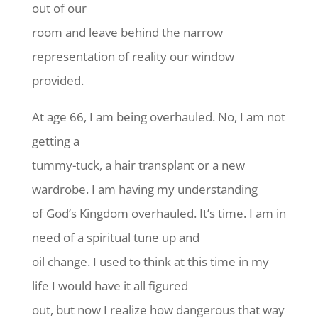
out of our
room and leave behind the narrow
representation of reality our window
provided.
At age 66, I am being overhauled. No, I am not
getting a
tummy-tuck, a hair transplant or a new
wardrobe. I am having my understanding
of God’s Kingdom overhauled. It’s time. I am in
need of a spiritual tune up and
oil change. I used to think at this time in my
life I would have it all figured
out, but now I realize how dangerous that way