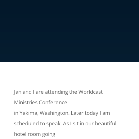
Jan and I are attending the Worldcast
Ministries Conference
in Yakima, Washington. Later today I am
scheduled to speak. As I sit in our beautiful
hotel room going