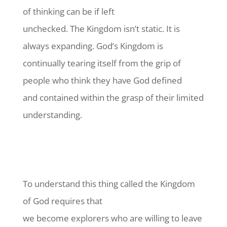
of thinking can be if left
unchecked. The Kingdom isn’t static. It is
always expanding. God’s Kingdom is
continually tearing itself from the grip of
people who think they have God defined
and contained within the grasp of their limited
understanding.
To understand this thing called the Kingdom
of God requires that
we become explorers who are willing to leave