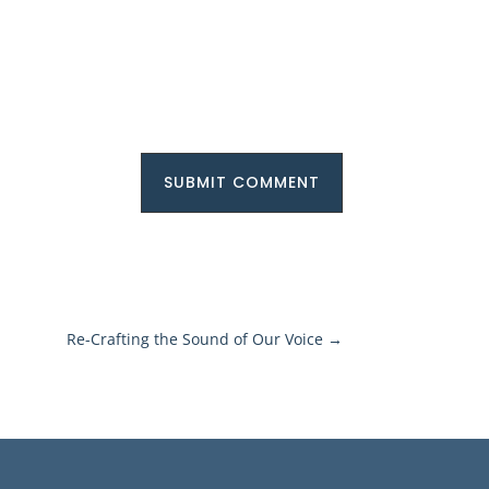
SUBMIT COMMENT
Re-Crafting the Sound of Our Voice
→