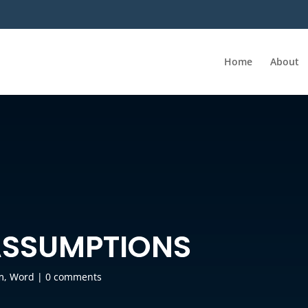
Home
About
ASSUMPTIONS
m
,
Word
|
0 comments