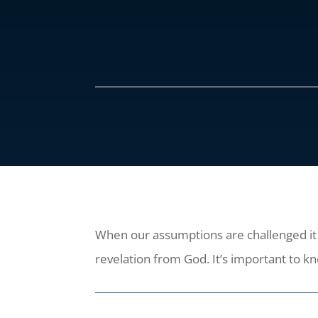
When our assumptions are challenged it is
revelation from God. It’s important to k