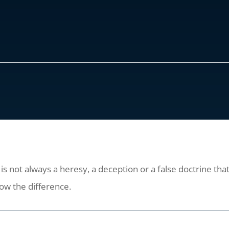
 not always a heresy, a deception or a false doctrine that 
now the difference.