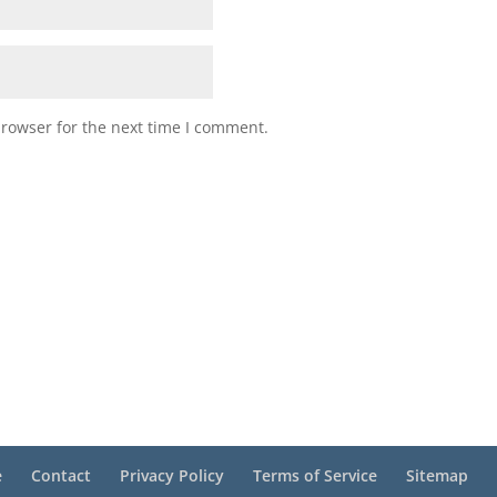
browser for the next time I comment.
e
Contact
Privacy Policy
Terms of Service
Sitemap