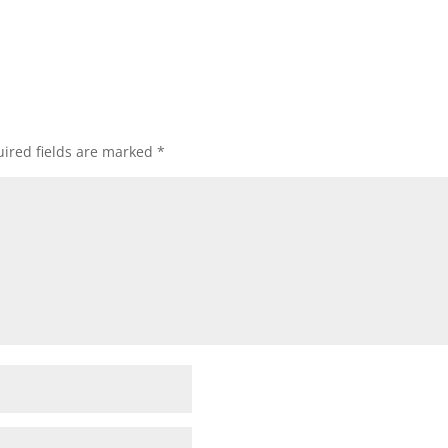
ired fields are marked
*