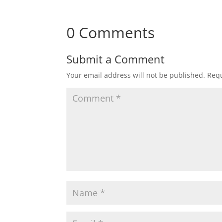
0 Comments
Submit a Comment
Your email address will not be published.
Requ