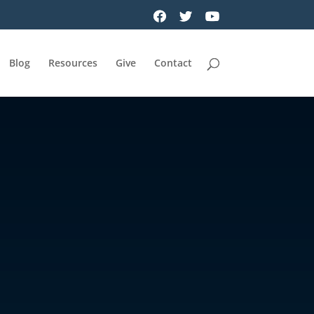
Blog
Resources
Give
Contact