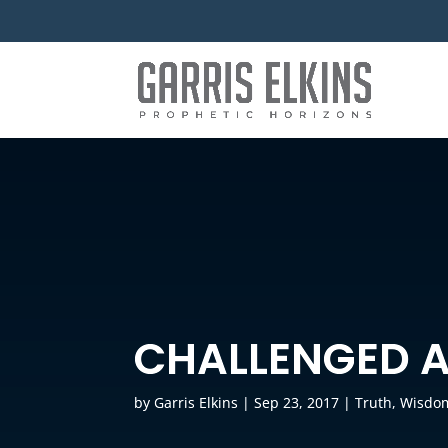
CHALLENGED 
by
Garris Elkins
|
Sep 23, 2017
|
Truth
,
Wisdo