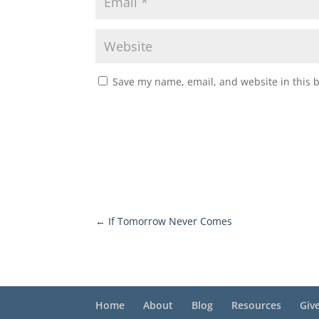
Save my name, email, and website in this 
←
If Tomorrow Never Comes
Home
About
Blog
Resources
Giv