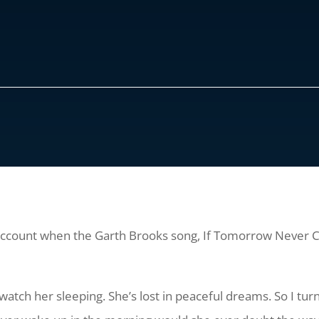
 account when the Garth Brooks song, If Tomorrow Never Co
watch her sleeping. She’s lost in peaceful dreams. So I turn