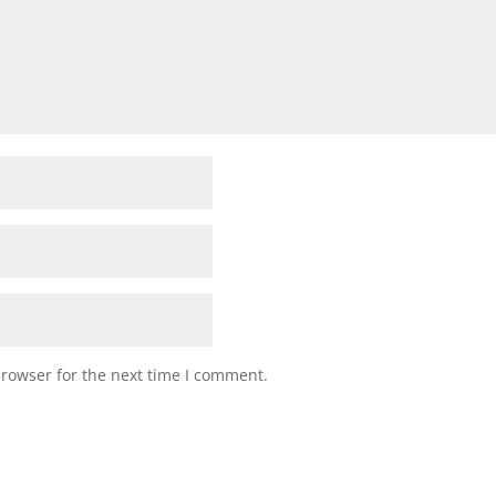
browser for the next time I comment.