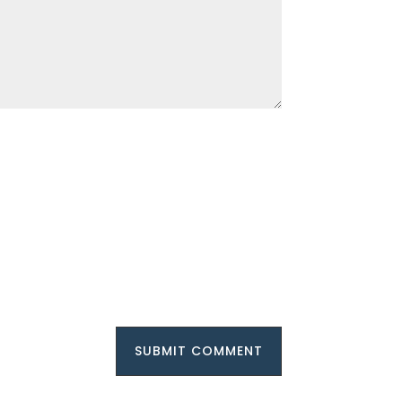
SUBMIT COMMENT