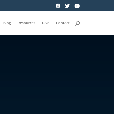
Blog
Resources
Give
Contact