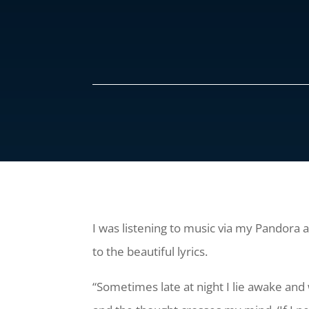
I was listening to music via my Pandora
to the beautiful lyrics.
“Sometimes late at night I lie awake and 