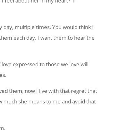
 feel about her in my heart?’ If
day, multiple times. You would think I
 them each day. I want them to hear the
 love expressed to those we love will
es.
ved them, now I live with that regret that
ow much she means to me and avoid that
em.