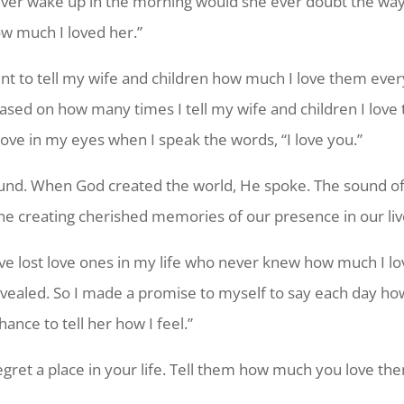
ever wake up in the morning would she ever doubt the way I
w much I loved her.”
 to tell my wife and children how much I love them every 
ased on how many times I tell my wife and children I love
ove in my eyes when I speak the words, “I love you.”
sound. When God created the world, He spoke. The sound of
one creating cherished memories of our presence in our liv
I’ve lost love ones in my life who never knew how much I lo
evealed. So I made a promise to myself to say each day h
nce to tell her how I feel.”
egret a place in your life. Tell them how much you love th