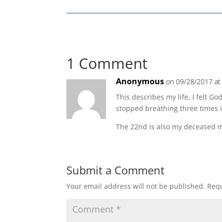
1 Comment
Anonymous
on 09/28/2017 at
This describes my life, I felt G
stopped breathing three times i
The 22nd is also my deceased m
Submit a Comment
Your email address will not be published.
Requ