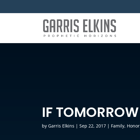
IF TOMORROW
by
Garris Elkins
|
Sep 22, 2017
|
Family
,
Honor