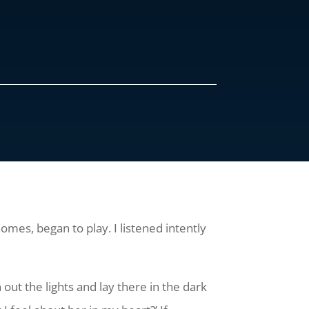
mes, began to play. I listened intently
 out the lights and lay there in the dark