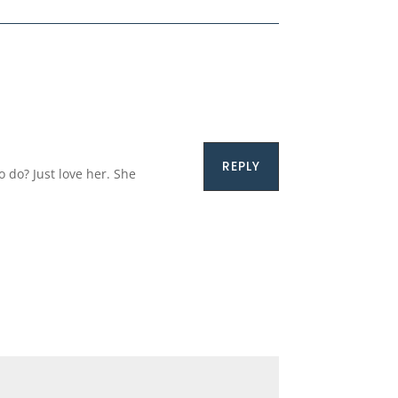
REPLY
o do? Just love her. She