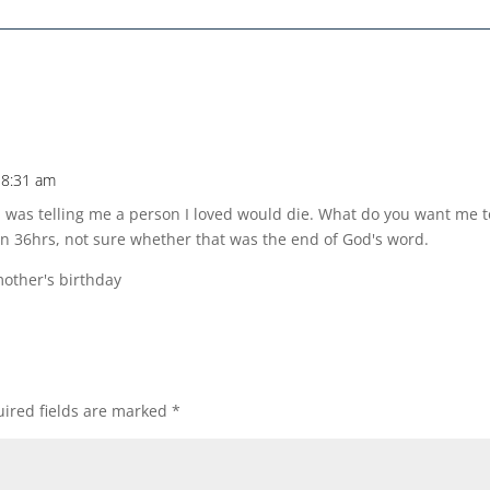
 8:31 am
od was telling me a person I loved would die. What do you want me t
n 36hrs, not sure whether that was the end of God's word.
other's birthday
ired fields are marked
*