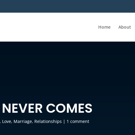
Home
About
 NEVER COMES
,
Love
,
Marriage
,
Relationships
|
1 comment