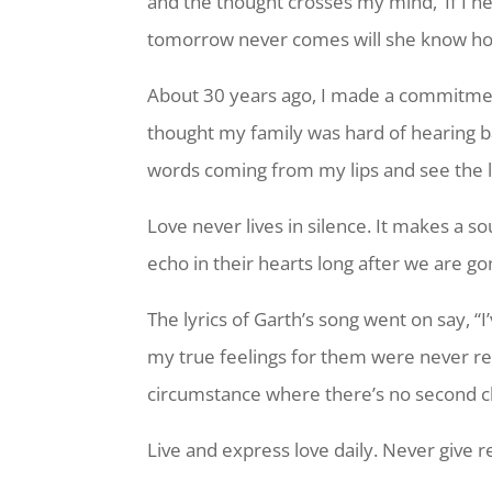
and the thought crosses my mind, ‘If I n
tomorrow never comes will she know ho
About 30 years ago, I made a commitment
thought my family was hard of hearing b
words coming from my lips and see the l
Love never lives in silence. It makes a 
echo in their hearts long after we are g
The lyrics of Garth’s song went on say, “
my true feelings for them were never r
circumstance where there’s no second cha
Live and express love daily. Never give r