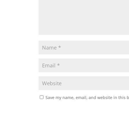
Save my name, email, and website in this 