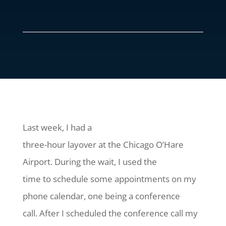
Last week, I had a
three-hour layover at the Chicago O’Hare
Airport. During the wait, I used the
time to schedule some appointments on my
phone calendar, one being a conference
call. After I scheduled the conference call my