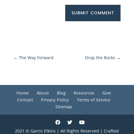
SUBMIT COMMENT
←
The Way Forward
Drop the Rocks
→
Home
About
Blog
Resources
Give
Contact
Privacy Policy
Terms of Service
Sitemap
2021 © Garris Elkins | All Rights Reserved | Crafted