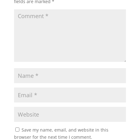
fields are marked
*
Save my name, email, and website in this
browser for the next time I comment.