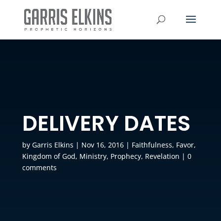
DELIVERY DATES
by
Garris Elkins
|
Nov 16, 2016
|
Faithfulness
,
Favor
,
Kingdom of God
,
Ministry
,
Prophecy
,
Revelation
|
0
comments