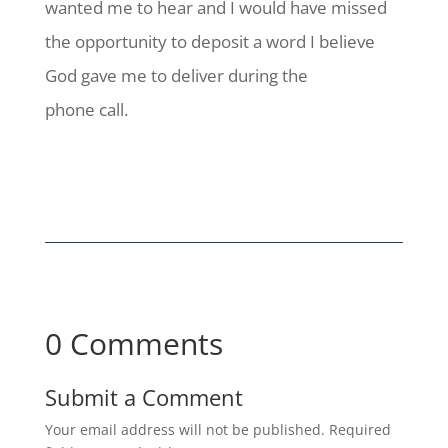
wanted me to hear and I would have missed
the opportunity to deposit a word I believe
God gave me to deliver during the
phone call.
0 Comments
Submit a Comment
Your email address will not be published.
Required