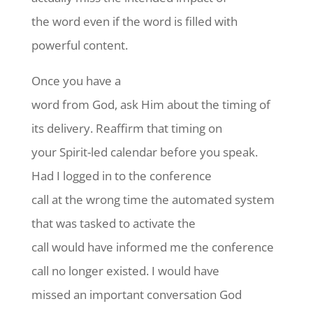
the word even if the word is filled with
powerful content.
Once you have a
word from God, ask Him about the timing of
its delivery. Reaffirm that timing on
your Spirit-led calendar before you speak.
Had I logged in to the conference
call at the wrong time the automated system
that was tasked to activate the
call would have informed me the conference
call no longer existed. I would have
missed an important conversation God