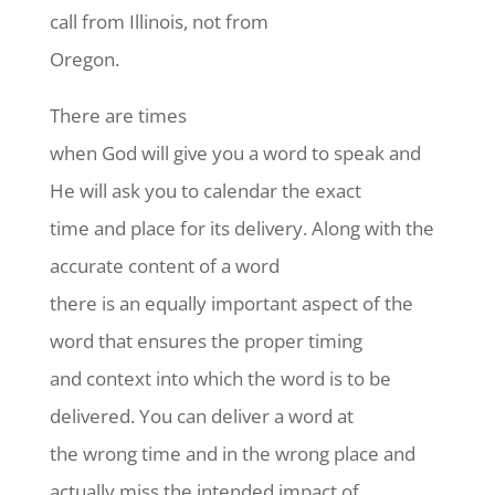
call from Illinois, not from
Oregon.
There are times
when God will give you a word to speak and
He will ask you to calendar the exact
time and place for its delivery. Along with the
accurate content of a word
there is an equally important aspect of the
word that ensures the proper timing
and context into which the word is to be
delivered. You can deliver a word at
the wrong time and in the wrong place and
actually miss the intended impact of