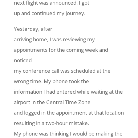
next flight was announced. I got
up and continued my journey.
Yesterday, after
arriving home, I was reviewing my
appointments for the coming week and
noticed
my conference call was scheduled at the
wrong time. My phone took the
information I had entered while waiting at the
airport in the Central Time Zone
and logged in the appointment at that location
resulting in a two-hour mistake.
My phone was thinking I would be making the