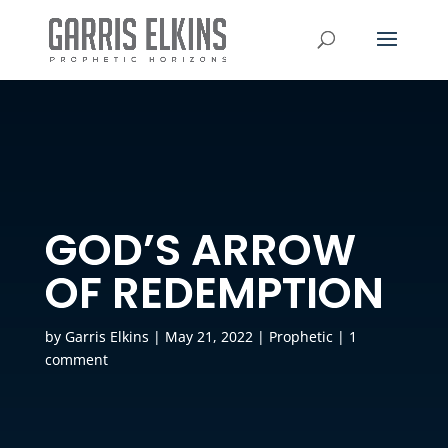
GOD’S ARROW
OF REDEMPTION
by
Garris Elkins
|
May 21, 2022
|
Prophetic
|
1
comment