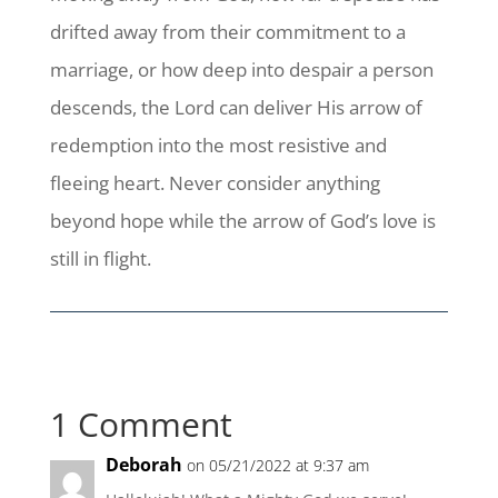
drifted away from their commitment to a
marriage, or how deep into despair a person
descends, the Lord can deliver His arrow of
redemption into the most resistive and
fleeing heart. Never consider anything
beyond hope while the arrow of God’s love is
still in flight.
1 Comment
Deborah
on 05/21/2022 at 9:37 am