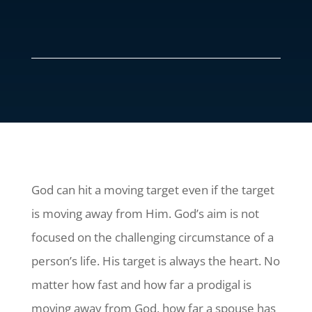
God can hit a moving target even if the target
is moving away from Him. God’s aim is not
focused on the challenging circumstance of a
person’s life. His target is always the heart. No
matter how fast and how far a prodigal is
moving away from God, how far a spouse has