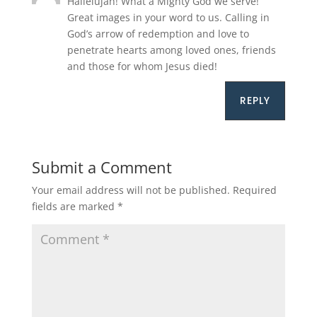
Hallelujah! What a Mighty God we serve!
Great images in your word to us. Calling in
God’s arrow of redemption and love to
penetrate hearts among loved ones, friends
and those for whom Jesus died!
REPLY
Submit a Comment
Your email address will not be published.
Required
fields are marked
*