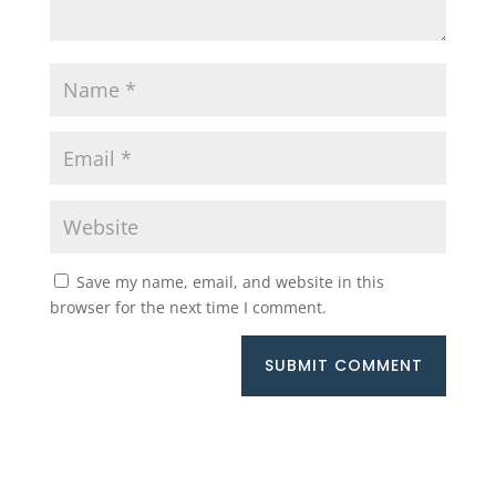
Save my name, email, and website in this
browser for the next time I comment.
SUBMIT COMMENT