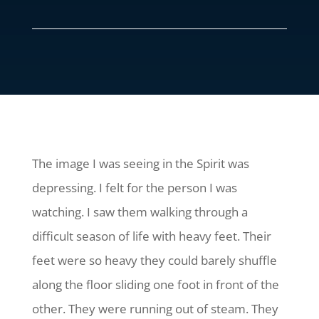
The image I was seeing in the Spirit was
depressing. I felt for the person I was
watching. I saw them walking through a
difficult season of life with heavy feet. Their
feet were so heavy they could barely shuffle
along the floor sliding one foot in front of the
other. They were running out of steam. They