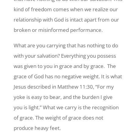
kind of freedom comes when we realize our
relationship with God is intact apart from our
broken or misinformed performance.
What are you carrying that has nothing to do
with your salvation? Everything you possess
was given to you in grace and by grace.
The
grace of God has no negative weight. It is what
Jesus described in Matthew 11:30, “For my
yoke is easy to bear, and the burden I give
you is light.” What we carry is the recognition
of grace. The weight of grace does not
produce heavy feet.