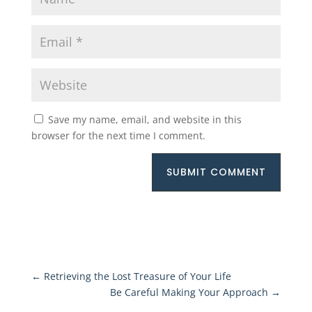
Save my name, email, and website in this
browser for the next time I comment.
SUBMIT COMMENT
←
Retrieving the Lost Treasure of Your Life
Be Careful Making Your Approach
→