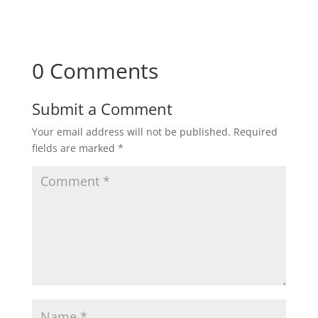
0 Comments
Submit a Comment
Your email address will not be published.
Required
fields are marked
*