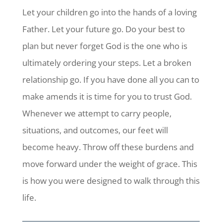
Let your children go into the hands of a loving
Father. Let your future go. Do your best to
plan but never forget God is the one who is
ultimately ordering your steps. Let a broken
relationship go. If you have done all you can to
make amends it is time for you to trust God.
Whenever we attempt to carry people,
situations, and outcomes, our feet will
become heavy. Throw off these burdens and
move forward under the weight of grace. This
is how you were designed to walk through this
life.