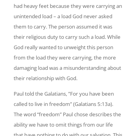
had heavy feet because they were carrying an
unintended load – a load God never asked
them to carry. The person assumed it was
their religious duty to carry such a load. While
God really wanted to unweight this person
from the load they were carrying, the more
damaging load was a misunderstanding about
their relationship with God.
Paul told the Galatians, ”For you have been
called to live in freedom” (Galatians 5:13a).
The word “freedom” Paul chose describes the
ability we have to omit things from our life
that have nothing to do with our salvation. This