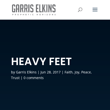
HEAVY FEET
by
Garris Elkins
|
Jun 28, 2017
|
Faith
,
Joy
,
Peace
,
Trust
|
0 comments