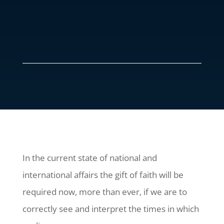
In the current state of national and
international affairs the gift of faith will be
required now, more than ever, if we are to
correctly see and interpret the times in which