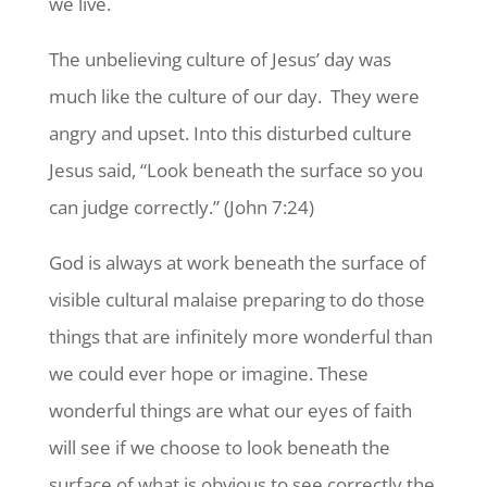
we live.
The unbelieving culture of Jesus’ day was
much like the culture of our day. They were
angry and upset. Into this disturbed culture
Jesus said, “Look beneath the surface so you
can judge correctly.” (John 7:24)
God is always at work beneath the surface of
visible cultural malaise preparing to do those
things that are infinitely more wonderful than
we could ever hope or imagine. These
wonderful things are what our eyes of faith
will see if we choose to look beneath the
surface of what is obvious to see correctly the