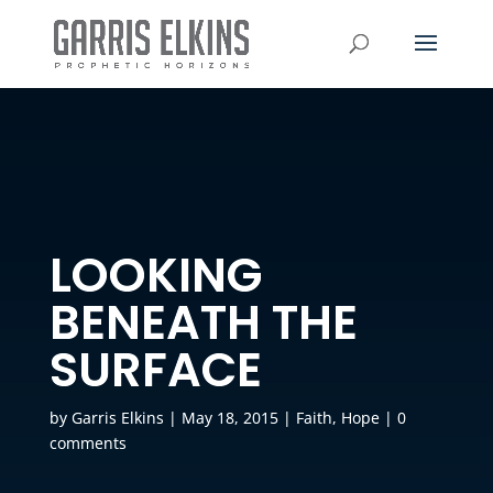
LOOKING
BENEATH THE
SURFACE
by
Garris Elkins
|
May 18, 2015
|
Faith
,
Hope
|
0
comments