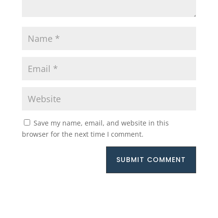
Save my name, email, and website in this
browser for the next time I comment.
SUBMIT COMMENT