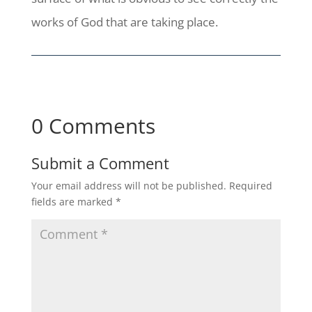
works of God that are taking place.
0 Comments
Submit a Comment
Your email address will not be published.
Required
fields are marked
*