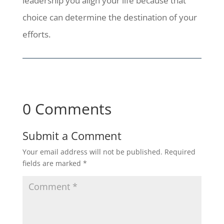
leadership you align your life because that
choice can determine the destination of your
efforts.
0 Comments
Submit a Comment
Your email address will not be published.
Required
fields are marked
*