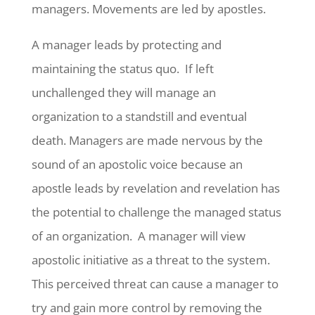
managers. Movements are led by apostles.
A manager leads by protecting and
maintaining the status quo. If left
unchallenged they will manage an
organization to a standstill and eventual
death. Managers are made nervous by the
sound of an apostolic voice because an
apostle leads by revelation and revelation has
the potential to challenge the managed status
of an organization. A manager will view
apostolic initiative as a threat to the system.
This perceived threat can cause a manager to
try and gain more control by removing the