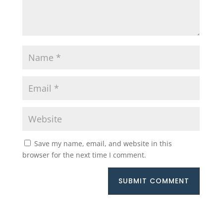
Save my name, email, and website in this
browser for the next time I comment.
SUBMIT COMMENT