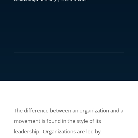
The difference between an organization and a
movement is found in the style of its
leadership. Organizations are led by