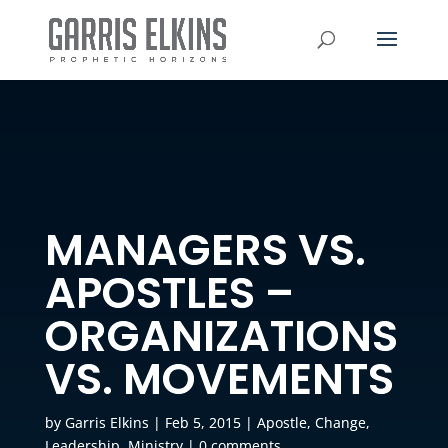
MANAGERS VS.
APOSTLES –
ORGANIZATIONS
VS. MOVEMENTS
by
Garris Elkins
|
Feb 5, 2015
|
Apostle
,
Change
,
Leadership
,
Ministry
|
0 comments