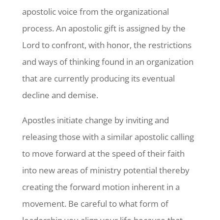
apostolic voice from the organizational
process. An apostolic gift is assigned by the
Lord to confront, with honor, the restrictions
and ways of thinking found in an organization
that are currently producing its eventual
decline and demise.
Apostles initiate change by inviting and
releasing those with a similar apostolic calling
to move forward at the speed of their faith
into new areas of ministry potential thereby
creating the forward motion inherent in a
movement. Be careful to what form of