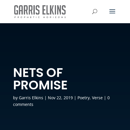
NETS OF
PROMISE
by
Garris Elkins
|
Nov 22, 2019
|
Poetry
,
Verse
|
0
comments