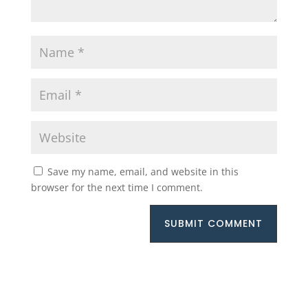
Save my name, email, and website in this
browser for the next time I comment.
SUBMIT COMMENT