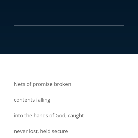
Nets of promise broken
contents falling
into the hands of God, caught
never lost, held secure