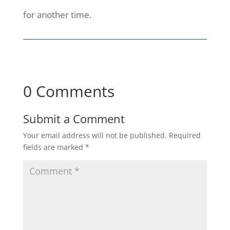
for another time.
0 Comments
Submit a Comment
Your email address will not be published.
Required
fields are marked
*