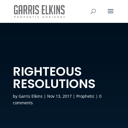
RIGHTEOUS
RESOLUTIONS
by
Garris Elkins
|
Nov 13, 2017
|
Prophetic
|
0
comments