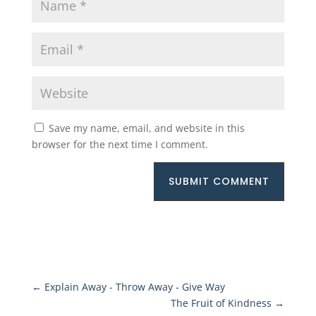
Save my name, email, and website in this
browser for the next time I comment.
SUBMIT COMMENT
←
Explain Away - Throw Away - Give Way
The Fruit of Kindness
→