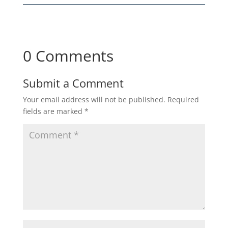
0 Comments
Submit a Comment
Your email address will not be published.
Required
fields are marked
*