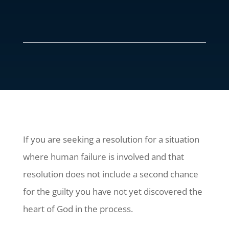
If you are seeking a resolution for a situation
where human failure is involved and that
resolution does not include a second chance
for the guilty you have not yet discovered the
heart of God in the process.