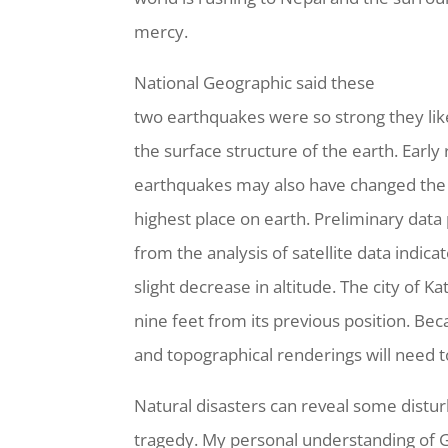
mercy.
National Geographic said these
two earthquakes were so strong they li
the surface structure of the earth. Early
earthquakes may also have changed the 
highest place on earth. Preliminary data
from the analysis of satellite data indic
slight decrease in altitude. The city of 
nine feet from its previous position. B
and topographical renderings will need 
Natural disasters can reveal some dist
tragedy. My personal understanding of Go