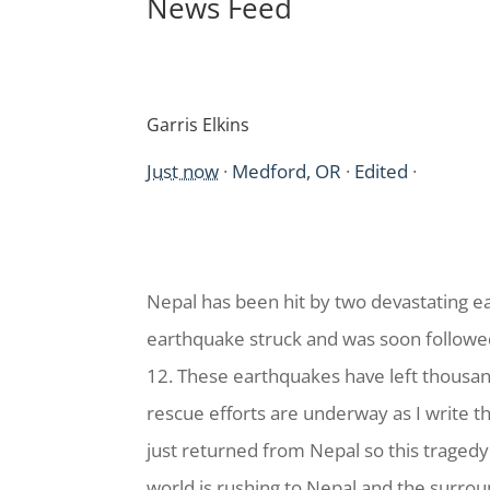
News Feed
Garris Elkins
Just now
·
Medford, OR
·
Edited
·
Nepal has been hit by two devastating ea
earthquake struck and was soon follow
12. These earthquakes have left thousan
rescue efforts are underway as I write 
just returned from Nepal so this tragedy 
world is rushing to Nepal and the surrou