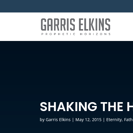
SHAKING THE 
by
Garris Elkins
|
May 12, 2015
|
Eternity
,
Fath