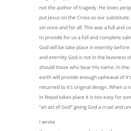
not the author of tragedy. He loves peop
put Jesus on the Cross as our substitute
sin once and for all. This was a full and
to provide for us a full and complete sal
God will be take place in eternity befor
and eternity God is not in the business 
should those who bear His name. In the 
earth will provide enough upheaval of it’s
returned to it’s original design. When a n
in Nepal takes place it is too easy for so
“an act of God” giving God a cruel and u
I wrote