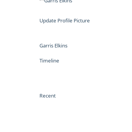
Update Profile Picture
Garris Elkins
Timeline
Recent