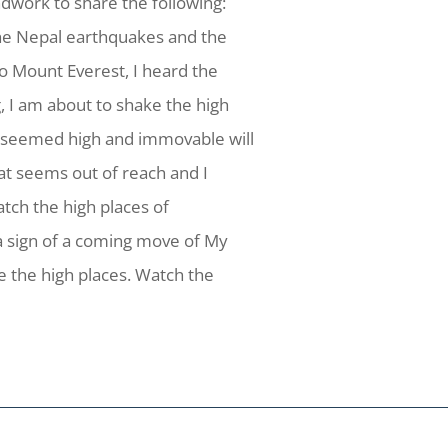
dwork to share the following:
 the Nepal earthquakes and the
o Mount Everest, I heard the
g, I am about to shake the high
 seemed high and immovable will
hat seems out of reach and I
atch the high places of
 a sign of a coming move of My
ke the high places. Watch the