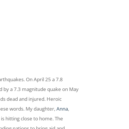
rthquakes. On April 25 a 7.8
ed by a 7.3 magnitude quake on May
ds dead and injured. Heroic
these words. My daughter,
Anna
,
is hitting close to home. The
nding nations to bring aid and