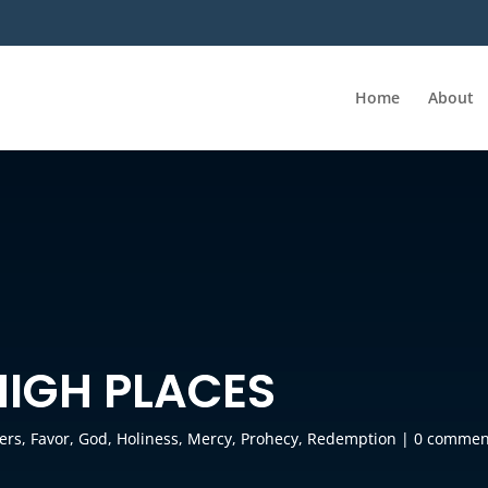
Home
About
HIGH PLACES
ers
,
Favor
,
God
,
Holiness
,
Mercy
,
Prohecy
,
Redemption
|
0 commen