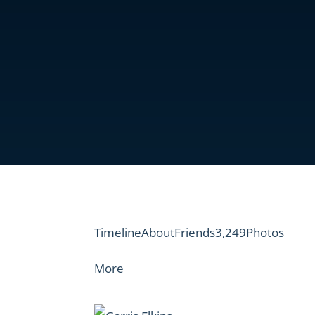
Timeline
About
Friends3,249
Photos
More