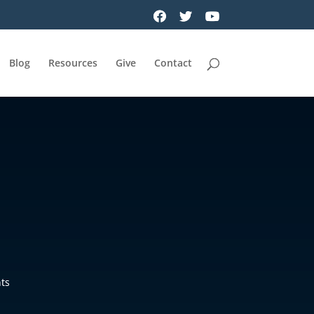
Blog
Resources
Give
Contact
ts