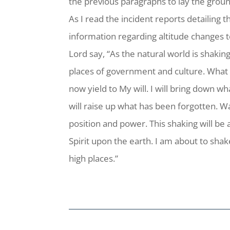
the previous paragraphs to lay the groun
As I read the incident reports detailing
information regarding altitude changes t
Lord say, “As the natural world is shakin
places of government and culture. What
now yield to My will. I will bring down w
will raise up what has been forgotten. W
position and power. This shaking will be
Spirit upon the earth. I am about to sha
high places.”