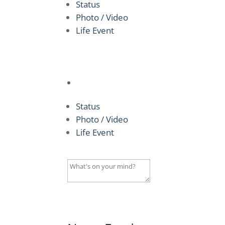
Status
Photo / Video
Life Event
Status
Photo / Video
Life Event