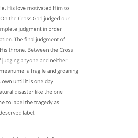
le. His love motivated Him to
. On the Cross God judged our
 complete judgment in order
vation. The final judgment of
e His throne. Between the Cross
of judging anyone and neither
meantime, a fragile and groaning
 own until it is one day
atural disaster like the one
me to label the tragedy as
ndeserved label.