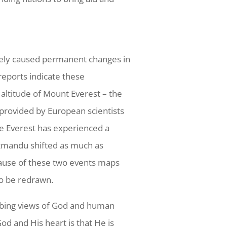
kely caused permanent changes in
 reports indicate these
altitude of Mount Everest – the
 provided by European scientists
ate Everest has experienced a
Katmandu shifted as much as
ecause of these two events maps
to be redrawn.
urbing views of God and human
d and His heart is that He is