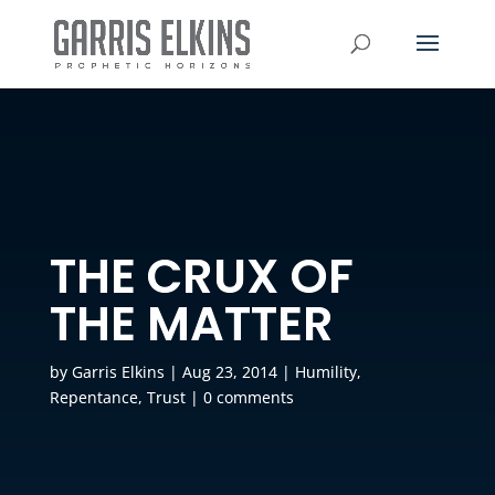
THE CRUX OF
THE MATTER
by
Garris Elkins
|
Aug 23, 2014
|
Humility
,
Repentance
,
Trust
|
0 comments