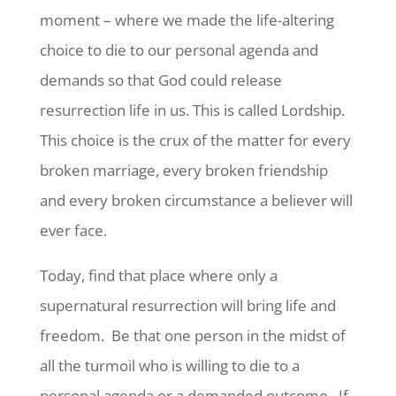
moment – where we made the life-altering
choice to die to our personal agenda and
demands so that God could release
resurrection life in us. This is called Lordship.
This choice is the crux of the matter for every
broken marriage, every broken friendship
and every broken circumstance a believer will
ever face.
Today, find that place where only a
supernatural resurrection will bring life and
freedom. Be that one person in the midst of
all the turmoil who is willing to die to a
personal agenda or a demanded outcome. If