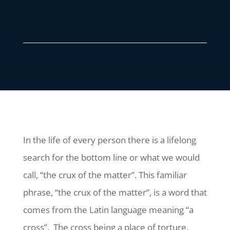
In the life of every person there is a lifelong
search for the bottom line or what we would
call, “the crux of the matter”. This familiar
phrase, “the crux of the matter”, is a word that
comes from the Latin language meaning “a
cross”. The cross being a place of torture,