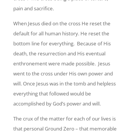
pain and sacrifice.
When Jesus died on the cross He reset the
default for all human history. He reset the
bottom line for everything. Because of His
death, the resurrection and His eventual
enthronement were made possible. Jesus
went to the cross under His own power and
will. Once Jesus was in the tomb and helpless
everything that followed would be
accomplished by God’s power and will.
The crux of the matter for each of our lives is
that personal Ground Zero – that memorable