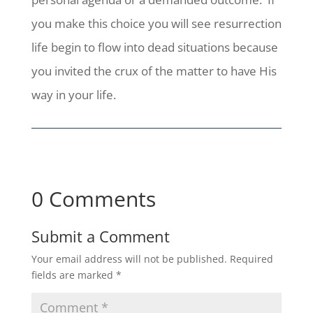
you make this choice you will see resurrection
life begin to flow into dead situations because
you invited the crux of the matter to have His
way in your life.
0 Comments
Submit a Comment
Your email address will not be published.
Required
fields are marked
*