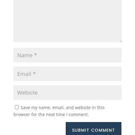
Save my name, email, and website in this
browser for the next time I comment.
SUBMIT COMMENT