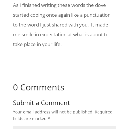
As I finished writing these words the dove
started cooing once again like a punctuation
to the word I just shared with you. It made
me smile in expectation at what is about to
take place in your life.
0 Comments
Submit a Comment
Your email address will not be published.
Required
fields are marked
*