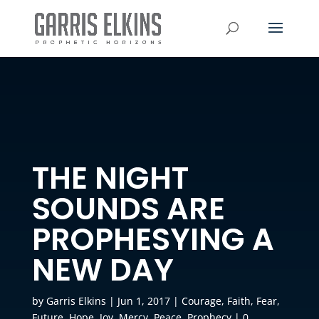
THE NIGHT
SOUNDS ARE
PROPHESYING A
NEW DAY
by
Garris Elkins
|
Jun 1, 2017
|
Courage
,
Faith
,
Fear
,
Future
,
Hope
,
Joy
,
Mercy
,
Peace
,
Prophecy
|
0