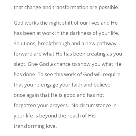
that change and transformation are possible.
God works the night shift of our lives and He
has been at work in the darkness of your life.
Solutions, breakthrough and a new pathway
forward are what He has been creating as you
slept. Give God a chance to show you what He
has done. To see this work of God will require
that you re-engage your faith and believe
once again that He is good and has not
forgotten your prayers. No circumstance
in
your life is beyond the reach of His
transforming love.