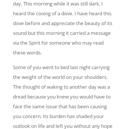
day. This morning while it was still dark, I
heard the cooing of a dove. I have heard this
dove before and appreciate the beauty of its
sound but this morning it carried a message
via the Spirit for someone who may read
these words.
Some of you went to bed last night carrying
the weight of the world on your shoulders.
The thought of waking to another day was a
dread because you knew you would have to
face the same issue that has been causing
you concern. Its burden has shaded your
outlook on life and left you without any hope