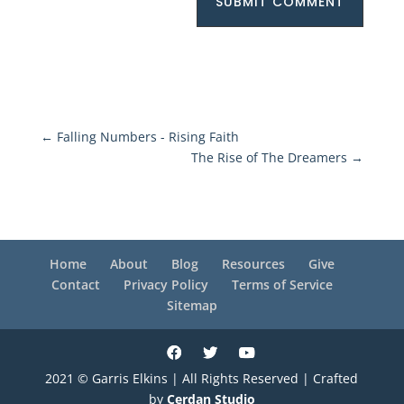
SUBMIT COMMENT
←
Falling Numbers - Rising Faith
The Rise of The Dreamers
→
Home
About
Blog
Resources
Give
Contact
Privacy Policy
Terms of Service
Sitemap
2021 © Garris Elkins | All Rights Reserved | Crafted
by
Cerdan Studio