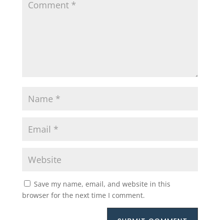
Save my name, email, and website in this
browser for the next time I comment.