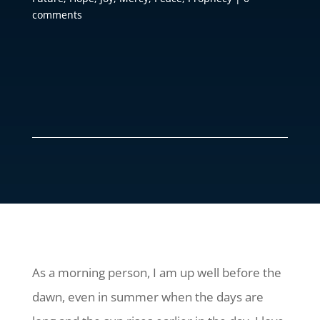
comments
As a morning person, I am up well before the
dawn, even in summer when the days are