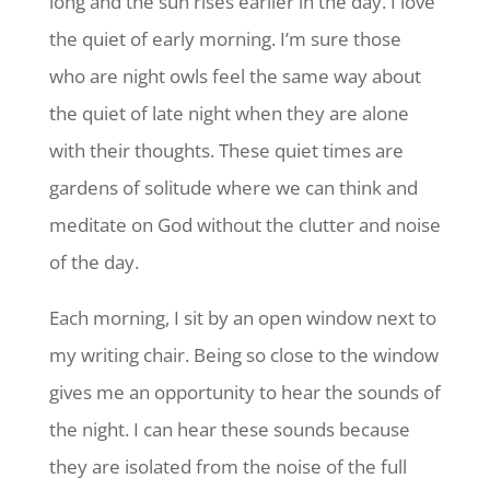
long and the sun rises earlier in the day. I love
the quiet of early morning. I’m sure those
who are night owls feel the same way about
the quiet of late night when they are alone
with their thoughts. These quiet times are
gardens of solitude where we can think and
meditate on God without the clutter and noise
of the day.
Each morning, I sit by an open window next to
my writing chair. Being so close to the window
gives me an opportunity to hear the sounds of
the night. I can hear these sounds because
they are isolated from the noise of the full