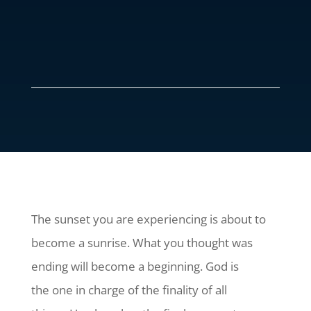
The sunset you are experiencing is about to
become a sunrise. What you thought was
ending will become a beginning. God is
the one in charge of the finality of all