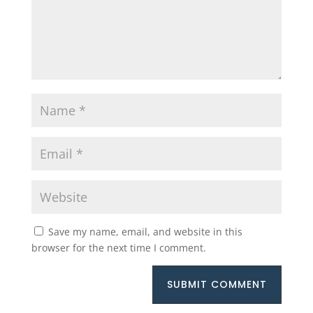
Save my name, email, and website in this
browser for the next time I comment.
SUBMIT COMMENT