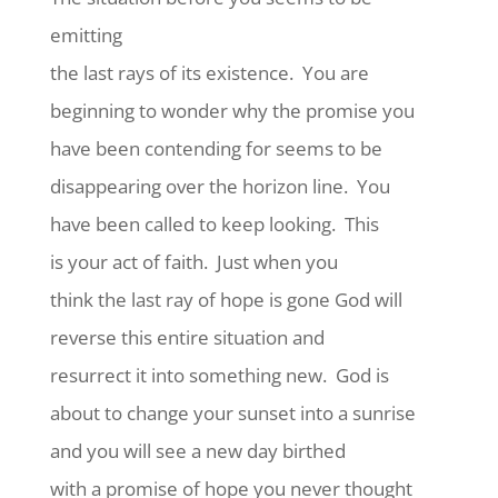
emitting
the last rays of its existence.
You are
beginning to wonder why the promise you
have been contending for seems to be
disappearing over the horizon line.
You
have been called to keep looking.
This
is your act of faith.
Just when you
think the last ray of hope is gone God will
reverse this entire situation and
resurrect it into something new.
God is
about to change your sunset into a sunrise
and you will see a new day birthed
with a promise of hope you never thought