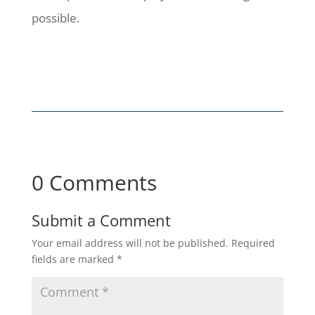
possible.
0 Comments
Submit a Comment
Your email address will not be published.
Required
fields are marked
*