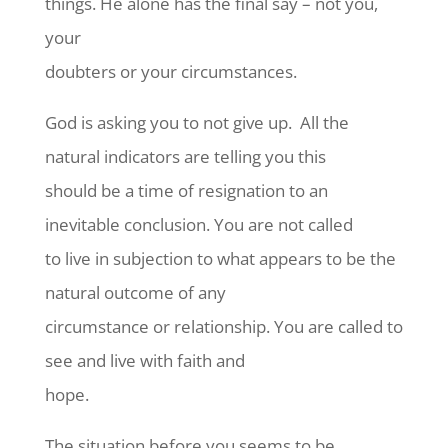
things. He alone has the final say – not you,
your
doubters or your circumstances.
God is asking you to not give up.
All the
natural indicators are telling you this
should be a time of resignation to an
inevitable conclusion. You are not called
to live in subjection to what appears to be the
natural outcome of any
circumstance or relationship. You are called to
see and live with faith and
hope.
The situation before you seems to be