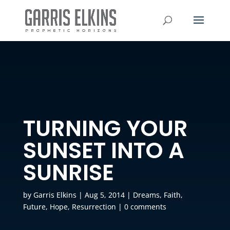
TURNING YOUR
SUNSET INTO A
SUNRISE
by
Garris Elkins
|
Aug 5, 2014
|
Dreams
,
Faith
,
Future
,
Hope
,
Resurrection
|
0 comments