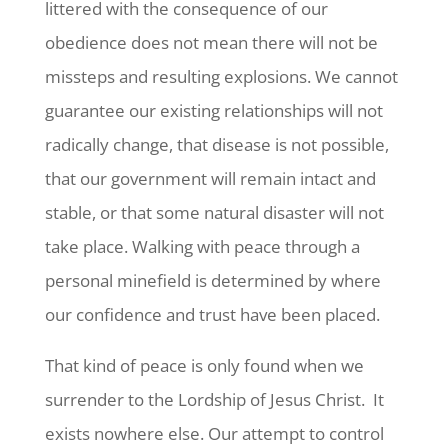
littered with the consequence of our
obedience does not mean there will not be
missteps and resulting explosions. We cannot
guarantee our existing relationships will not
radically change, that disease is not possible,
that our government will remain intact and
stable, or that some natural disaster will not
take place. Walking with peace through a
personal minefield is determined by where
our confidence and trust have been placed.
That kind of peace is only found when we
surrender to the Lordship of Jesus Christ. It
exists nowhere else. Our attempt to control