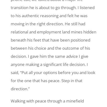
transition he is about to go through. I listened
to his authentic reasoning and felt he was
moving in the right direction. He still had
relational and employment land mines hidden
beneath his feet that have been positioned
between his choice and the outcome of his
decision. I gave him the same advice I give
anyone making a significant life decision. I
said, “Put all your options before you and look
for the one that has peace. Step in that
direction.”
Walking with peace through a minefield