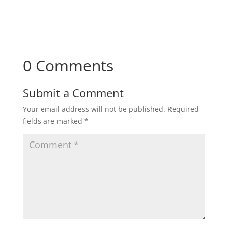
0 Comments
Submit a Comment
Your email address will not be published.
Required
fields are marked
*