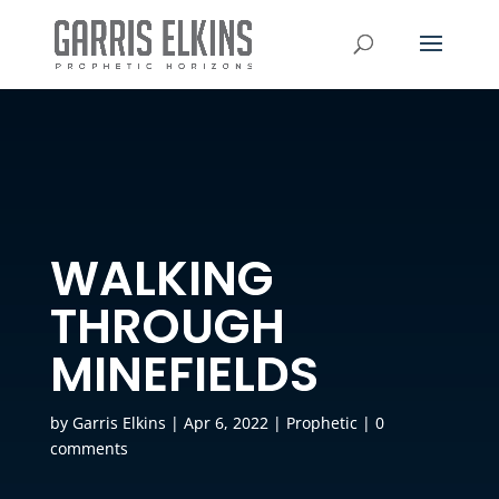
WALKING
THROUGH
MINEFIELDS
by
Garris Elkins
|
Apr 6, 2022
|
Prophetic
|
0
comments