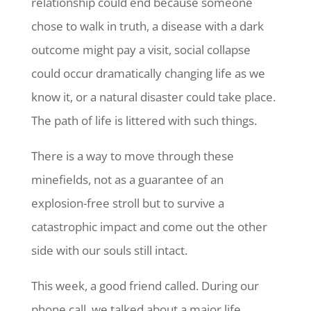
relationship could end because someone
chose to walk in truth, a disease with a dark
outcome might pay a visit, social collapse
could occur dramatically changing life as we
know it, or a natural disaster could take place.
The path of life is littered with such things.
There is a way to move through these
minefields, not as a guarantee of an
explosion-free stroll but to survive a
catastrophic impact and come out the other
side with our souls still intact.
This week, a good friend called. During our
phone call, we talked about a major life