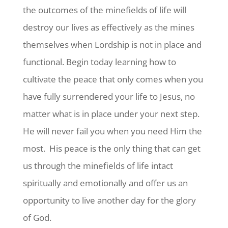
the outcomes of the minefields of life will
destroy our lives as effectively as the mines
themselves when Lordship is not in place and
functional. Begin today learning how to
cultivate the peace that only comes when you
have fully surrendered your life to Jesus, no
matter what is in place under your next step.
He will never fail you when you need Him the
most. His peace is the only thing that can get
us through the minefields of life intact
spiritually and emotionally and offer us an
opportunity to live another day for the glory
of God.