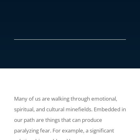
Many of us are walking through emotional,
spiritual, and cultural minefields. Embedded in
our path are things that can produce
paralyzing fear. For example, a significant