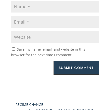
Save my name, email, and website in this
browser for the next time I comment.
SUBMIT COMMENT
←
REGIME CHANGE