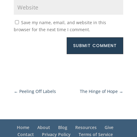
Save my name, email, and website in this
browser for the next time I comment.
SUBMIT COMMENT
←
Peeling Off Labels
The Hinge of Hope
→
Home
About
Blog
Resources
Give
Contact
Privacy Policy
Terms of Service