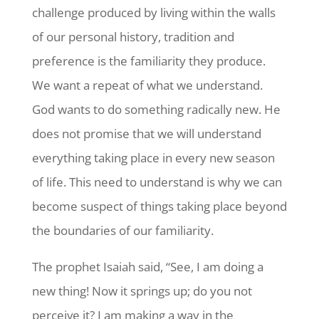
challenge produced by living within the walls
of our personal history, tradition and
preference is the familiarity they produce.
We want a repeat of what we understand.
God wants to do something radically new. He
does not promise that we will understand
everything taking place in every new season
of life. This need to understand is why we can
become suspect of things taking place beyond
the boundaries of our familiarity.
The prophet Isaiah said, “See, I am doing a
new thing! Now it springs up; do you not
perceive it? I am making a way in the