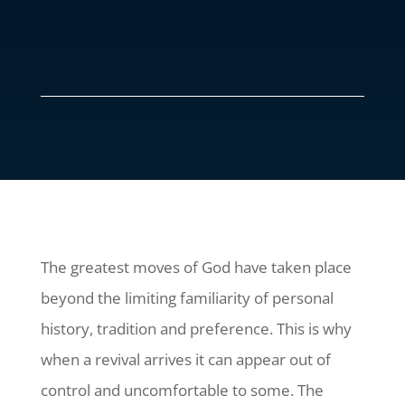
The greatest moves of God have taken place
beyond the limiting familiarity of personal
history, tradition and preference. This is why
when a revival arrives it can appear out of
control and uncomfortable to some. The