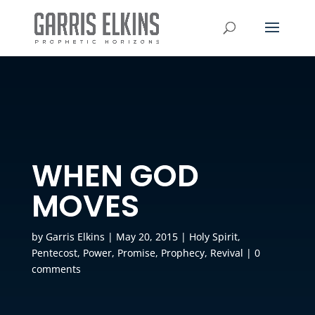
WHEN GOD
MOVES
by
Garris Elkins
|
May 20, 2015
|
Holy Spirit
,
Pentecost
,
Power
,
Promise
,
Prophecy
,
Revival
|
0
comments