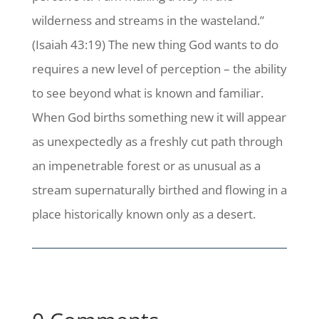
wilderness and streams in the wasteland.”
(Isaiah 43:19) The new thing God wants to do
requires a new level of perception – the ability
to see beyond what is known and familiar.
When God births something new it will appear
as unexpectedly as a freshly cut path through
an impenetrable forest or as unusual as a
stream supernaturally birthed and flowing in a
place historically known only as a desert.