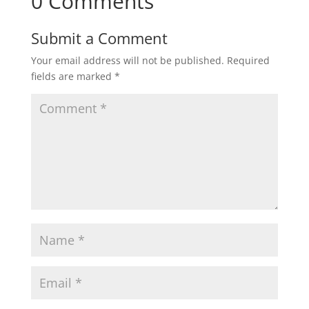
0 Comments
Submit a Comment
Your email address will not be published.
Required
fields are marked
*